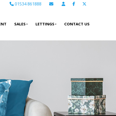
01534 861888
Email Sales
Email Lettings
ENT
SALES
LETTINGS
CONTACT US
Email Us