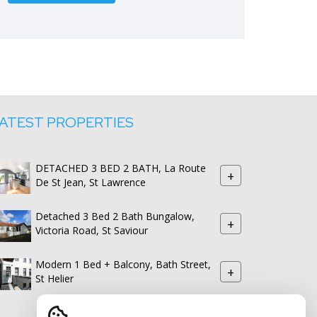
ATEST PROPERTIES
DETACHED 3 BED 2 BATH, La Route
+
De St Jean, St Lawrence
Detached 3 Bed 2 Bath Bungalow,
+
Victoria Road, St Saviour
Modern 1 Bed + Balcony, Bath Street,
+
St Helier