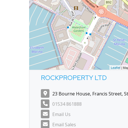
Leaflet
| Ma
ROCKPROPERTY LTD
23 Bourne House, Francis Street, St
01534 861888
Email Us
Email Sales