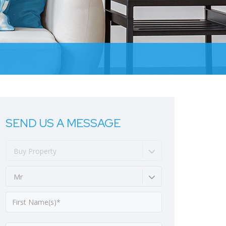
SEND US A MESSAGE
Buy Property
Mr