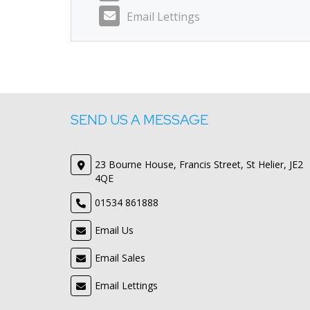
Email Lettings
SEND US A MESSAGE
23 Bourne House, Francis Street, St Helier, JE2
4QE
01534 861888
Email Us
Email Sales
Email Lettings