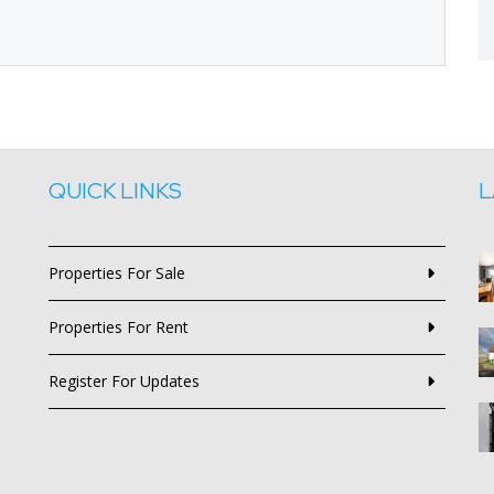
QUICK LINKS
L
Properties For Sale
Properties For Rent
Register For Updates