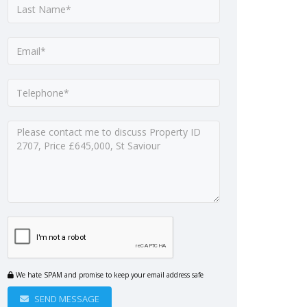
We hate SPAM and promise to keep your email address safe
SEND MESSAGE