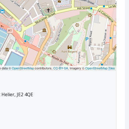
p data ©
OpenStreetMap
contributors,
CC-BY-SA
, Imagery ©
OpenStreetMap Tiles
 Helier, JE2 4QE