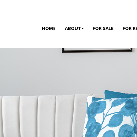
HOME
ABOUT
FOR SALE
FOR R