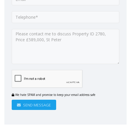
We hate SPAM and promise to keep your email address safe
SEND MESSAGE