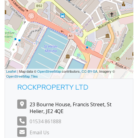
Leaflet
| Map data ©
OpenStreetMap
contributors,
CC-BY-SA
, Imagery ©
OpenStreetMap Tiles
ROCKPROPERTY LTD
23 Bourne House, Francis Street, St
Helier, JE2 4QE
01534 861888
Email Us