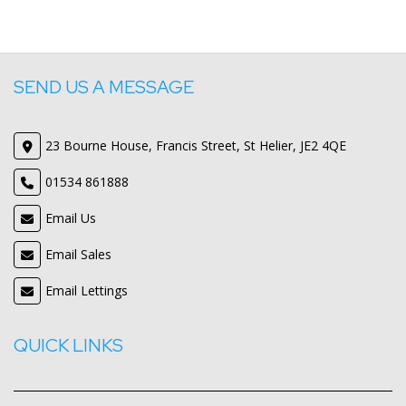
SEND US A MESSAGE
23 Bourne House, Francis Street, St Helier, JE2 4QE
01534 861888
Email Us
Email Sales
Email Lettings
QUICK LINKS