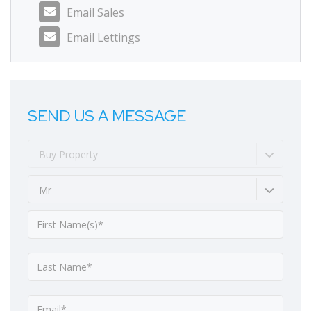
Email Sales
Email Lettings
SEND US A MESSAGE
Buy Property
Mr