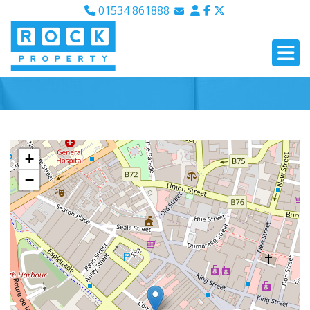
01534 861888
Email Sales
Email Lettings
Email Us
+
−