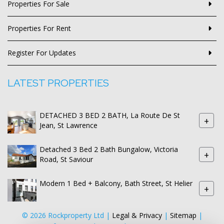
Properties For Sale
Properties For Rent
Register For Updates
LATEST PROPERTIES
DETACHED 3 BED 2 BATH, La Route De St
+
Jean, St Lawrence
Detached 3 Bed 2 Bath Bungalow, Victoria
+
Road, St Saviour
Modern 1 Bed + Balcony, Bath Street, St Helier
+
© 2026 Rockproperty Ltd |
Legal & Privacy
|
Sitemap
|