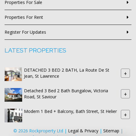
Properties For Sale
Properties For Rent
Register For Updates
LATEST PROPERTIES
DETACHED 3 BED 2 BATH, La Route De St
+
Jean, St Lawrence
Detached 3 Bed 2 Bath Bungalow, Victoria
+
Road, St Saviour
Modern 1 Bed + Balcony, Bath Street, St Helier
+
© 2026 Rockproperty Ltd |
Legal & Privacy
|
Sitemap
|