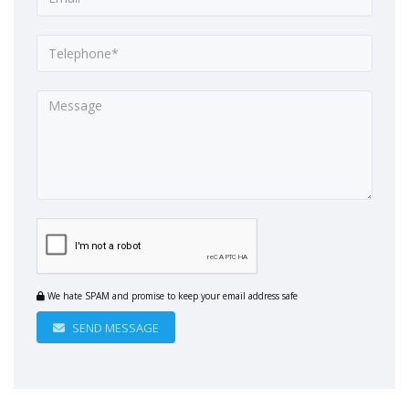
We hate SPAM and promise to keep your email address safe
SEND MESSAGE