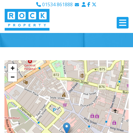
01534 861888
Email Sales
Email Lettings
Email Us
+
−