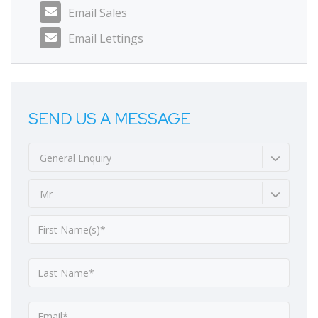
Email Sales
Email Lettings
SEND US A MESSAGE
General Enquiry
Mr