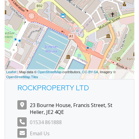
Leaflet
| Map data ©
OpenStreetMap
contributors,
CC-BY-SA
, Imagery ©
OpenStreetMap Tiles
ROCKPROPERTY LTD
23 Bourne House, Francis Street, St
Helier, JE2 4QE
01534 861888
Email Us