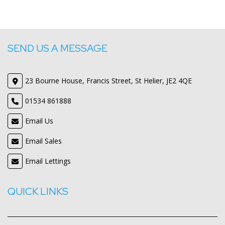
SEND US A MESSAGE
23 Bourne House, Francis Street, St Helier, JE2 4QE
01534 861888
Email Us
Email Sales
Email Lettings
QUICK LINKS