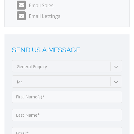
Email Sales
Email Lettings
SEND US A MESSAGE
General Enquiry
Mr