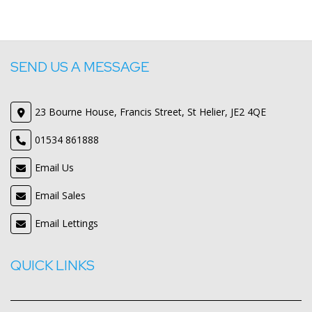
SEND US A MESSAGE
23 Bourne House, Francis Street, St Helier, JE2 4QE
01534 861888
Email Us
Email Sales
Email Lettings
QUICK LINKS