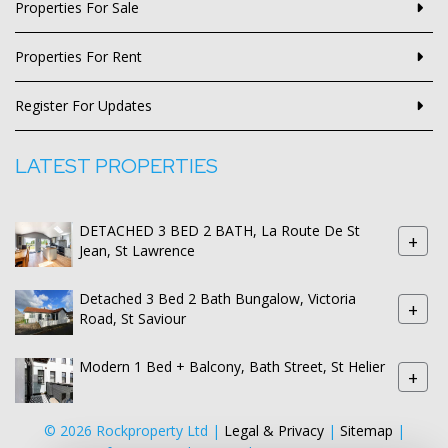
Properties For Sale
Properties For Rent
Register For Updates
LATEST PROPERTIES
DETACHED 3 BED 2 BATH, La Route De St
+
Jean, St Lawrence
Detached 3 Bed 2 Bath Bungalow, Victoria
+
Road, St Saviour
Modern 1 Bed + Balcony, Bath Street, St Helier
+
© 2026 Rockproperty Ltd |
Legal & Privacy
|
Sitemap
|