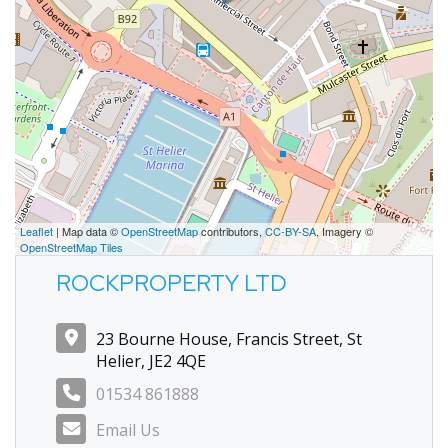
Leaflet
| Map data ©
OpenStreetMap
contributors,
CC-BY-SA
, Imagery ©
OpenStreetMap Tiles
ROCKPROPERTY LTD
23 Bourne House, Francis Street, St
Helier, JE2 4QE
01534 861888
Email Us