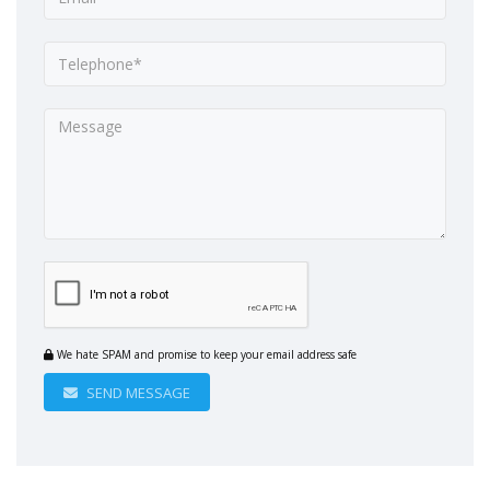
We hate SPAM and promise to keep your email address safe
SEND MESSAGE