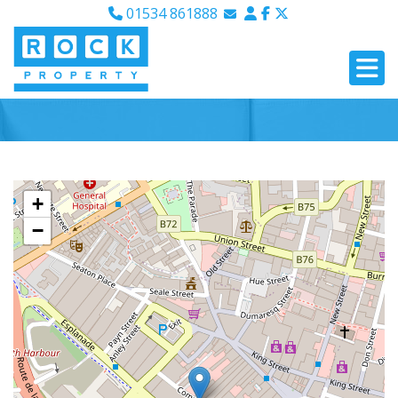
01534 861888
Email Sales
Email Lettings
Email Us
+
−