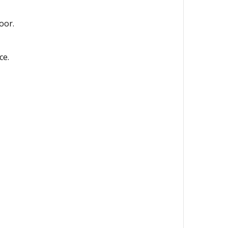
oor.
ce.