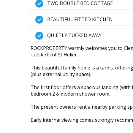
TWO DOUBLE BED COTTAGE
BEAUTIFUL FITTED KITCHEN
QUIETLY TUCKED AWAY
ROCKPROPERTY warmly welcomes you to Clement
outskirts of St Helier.
This beautiful family home is a tardis, offerin
(plus external utility space).
The first floor offers a spacious landing (with
bedroom 2 & modern shower room.
The present owners rent a nearby parking spa
Early internal viewing comes strongly recomm