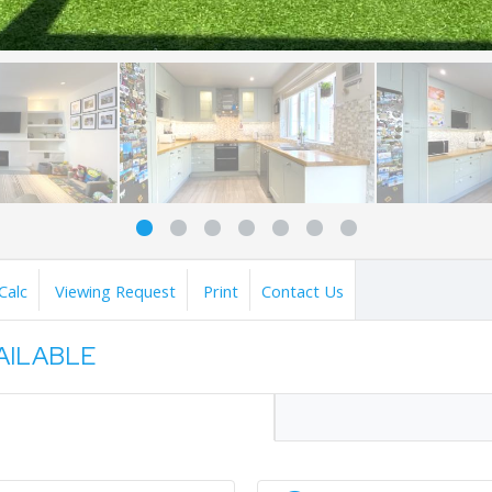
Calc
Viewing Request
Print
Contact Us
VAILABLE