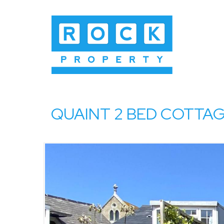
QUAINT 2 BED COTTAGE 