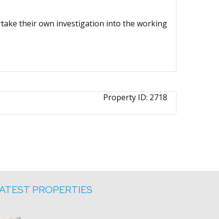
ertake their own investigation into the working
Property ID:
2718
ATEST PROPERTIES