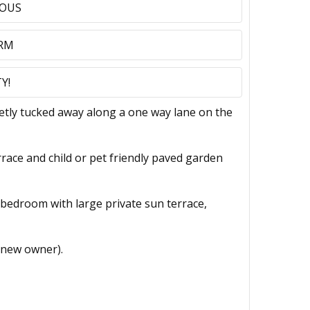
IOUS
 RM
Y!
ly tucked away along a one way lane on the
rrace and child or pet friendly paved garden
le bedroom with large private sun terrace,
 new owner).