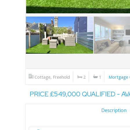
Cottage, Freehold
2
1
Mortgage 
PRICE £549,000 QUALIFIED - A
Description