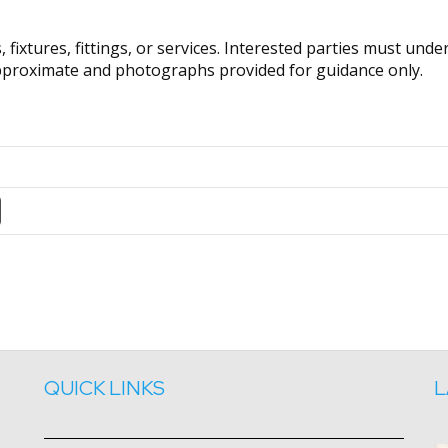
fixtures, fittings, or services. Interested parties must und
pproximate and photographs provided for guidance only.
QUICK LINKS
L