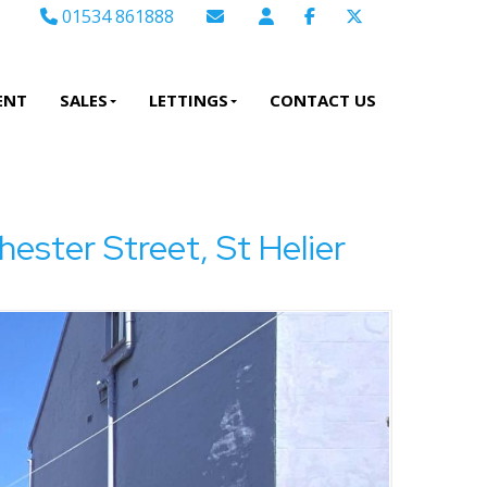
01534 861888
Email Sales
Email Lettings
ENT
SALES
LETTINGS
CONTACT US
Email Us
er Street, St Helier