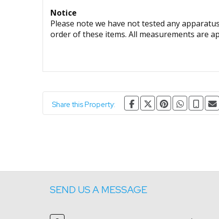
Notice
Please note we have not tested any apparatus, 
order of these items. All measurements are a
Share this Property:
SEND US A MESSAGE