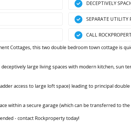
DECEPTIVELY SPAC
SEPARATE UTILITY
CALL ROCKPROPERT
 Cottages, this two double bedroom town cottage is quiet
g deceptively large living spaces with modern kitchen, sun te
 ladder access to large loft space) leading to principal doub
ce within a secure garage (which can be transferred to the
ended - contact Rockproperty today!