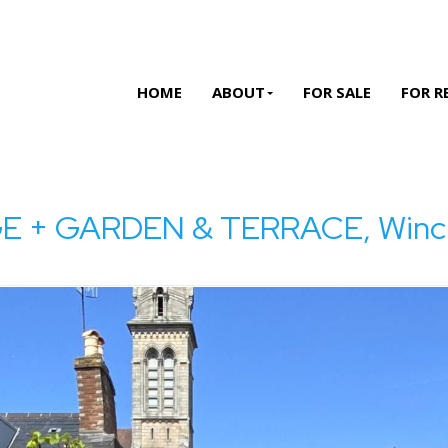
HOME
ABOUT
FOR SALE
FOR R
+ GARDEN & TERRACE, Winchest