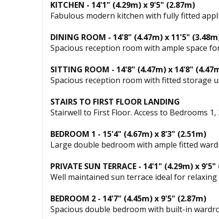
KITCHEN - 14'1" (4.29m) x 9'5" (2.87m)
Fabulous modern kitchen with fully fitted app
DINING ROOM - 14'8" (4.47m) x 11'5" (3.48m
Spacious reception room with ample space for
SITTING ROOM - 14'8" (4.47m) x 14'8" (4.47
Spacious reception room with fitted storage u
STAIRS TO FIRST FLOOR LANDING
Stairwell to First Floor. Access to Bedrooms 
BEDROOM 1 - 15'4" (4.67m) x 8'3" (2.51m)
Large double bedroom with ample fitted wardr
PRIVATE SUN TERRACE - 14'1" (4.29m) x 9'5"
Well maintained sun terrace ideal for relaxing 
BEDROOM 2 - 14'7" (4.45m) x 9'5" (2.87m)
Spacious double bedroom with built-in wardr