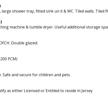
)
ge shower tray, fitted sink un it & WC. Tiled walls. Tiled fl
)
hing machine & tumble dryer. Useful additional storage spa
 OFCH. Double glazed.
£200 PCM)
. Safe and secure for children and pets.
ify as either Licensed or Entitled to reside in Jersey