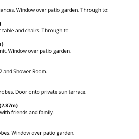
liances. Window over patio garden. Through to:
)
 table and chairs. Through to:
m)
nit. Window over patio garden.
1, 2 and Shower Room.
obes. Door onto private sun terrace.
 (2.87m)
with friends and family.
obes. Window over patio garden.