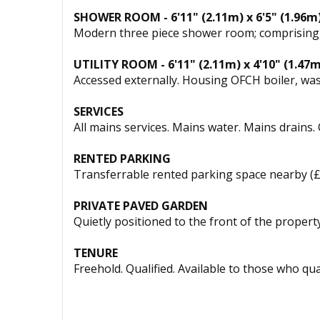
SHOWER ROOM - 6'11" (2.11m) x 6'5" (1.96m
Modern three piece shower room; comprising, lar
UTILITY ROOM - 6'11" (2.11m) x 4'10" (1.47m
Accessed externally. Housing OFCH boiler, was
SERVICES
All mains services. Mains water. Mains drains.
RENTED PARKING
Transferrable rented parking space nearby (
PRIVATE PAVED GARDEN
Quietly positioned to the front of the property
TENURE
Freehold. Qualified. Available to those who qual