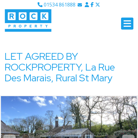
01534 861888
Email Sales
Email Lettings
Email Us
LET AGREED BY
ROCKPROPERTY, La Rue
Des Marais, Rural St Mary