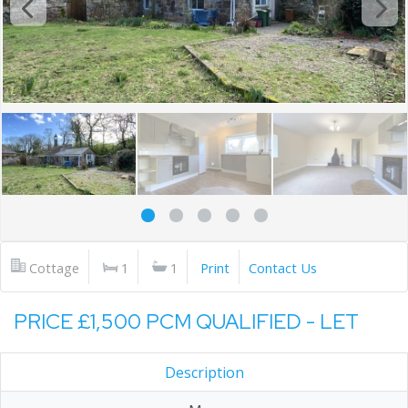
Cottage
1
1
Print
Contact Us
PRICE £1,500 PCM QUALIFIED - LET
Description