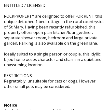
ENTITLED / LICENSED
ROCKPROPERTY are delighted to offer FOR RENT this
unique detached 1 bed cottage in the rural countryside
of St Mary. Having been recently refurbished, this
property offers open plan kitchen/lounge/diner,
separate shower room, bedroom and large private
garden. Parking is also available on the green lane.
Ideally suited to a single person or couple, this idyllic
bijou home oozes character and charm in a quiet and
unassuming location.
RESTRICTIONS
Regrettably, unsuitable for cats or dogs. However,
other small pets may be considered.
Notice