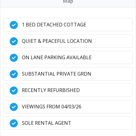
Map
1 BED DETACHED COTTAGE
QUIET & PEACEFUL LOCATION
ON LANE PARKING AVAILABLE
SUBSTANTIAL PRIVATE GRDN
RECENTLY REFURBISHED
VIEWINGS FROM 04/03/26
SOLE RENTAL AGENT