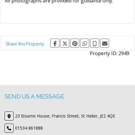
All photographs are provided for guidance only.
Share this Property:
Property ID:
2949
SEND US A MESSAGE
23 Bourne House, Francis Street, St Helier, JE2 4QE
01534 861888