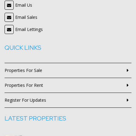
Email Us
Email Sales
Email Lettings
QUICK LINKS
Properties For Sale
Properties For Rent
Register For Updates
LATEST PROPERTIES