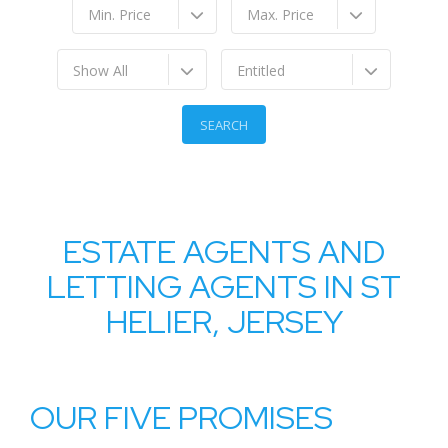
Min. Price
Max. Price
Show All
Entitled
ESTATE AGENTS AND
LETTING AGENTS IN ST
HELIER, JERSEY
OUR FIVE PROMISES