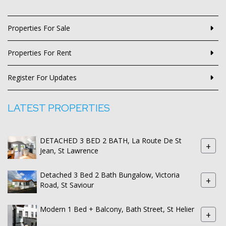
Properties For Sale
Properties For Rent
Register For Updates
LATEST PROPERTIES
DETACHED 3 BED 2 BATH, La Route De St
+
Jean, St Lawrence
Detached 3 Bed 2 Bath Bungalow, Victoria
+
Road, St Saviour
Modern 1 Bed + Balcony, Bath Street, St Helier
+