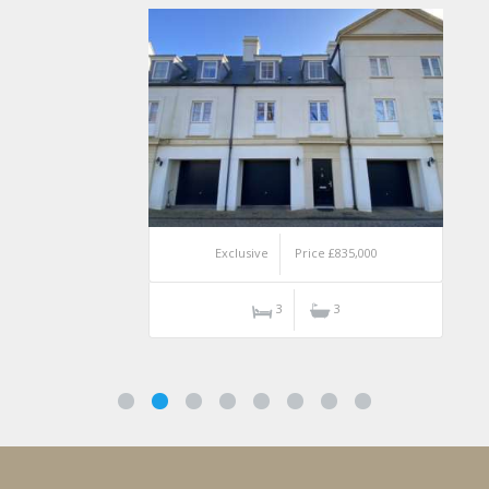
Exclusive
Price £835,000
3
3