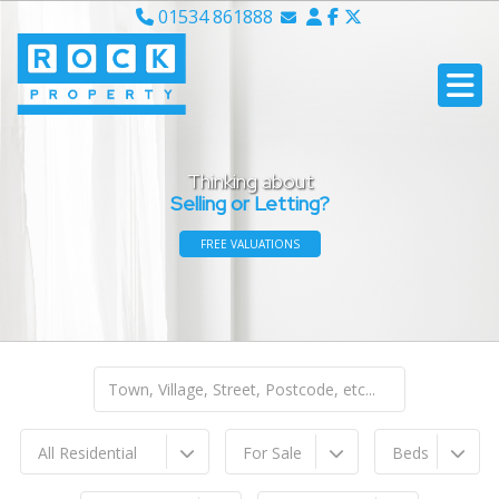
01534 861888
Email Sales
Email Lettings
Email Us
Thinking about
Selling or Letting?
FREE VALUATIONS
All Residential
For Sale
Beds