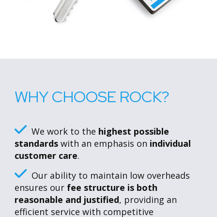
WHY CHOOSE ROCK?
We work to the
highest possible
standards
with an emphasis on
individual
customer care
.
Our ability to maintain low overheads
ensures our
fee structure is both
reasonable and justified
, providing an
efficient service with competitive