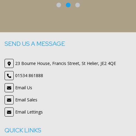
Mr
SEND US A MESSAGE
23 Bourne House, Francis Street, St Helier, JE2 4QE
01534 861888
Email Us
Email Sales
Email Lettings
QUICK LINKS