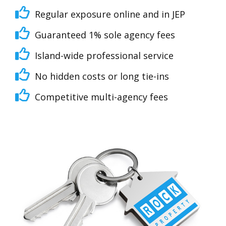
Regular exposure online and in JEP
Guaranteed 1% sole agency fees
Island-wide professional service
No hidden costs or long tie-ins
Competitive multi-agency fees