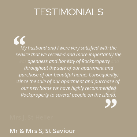
TESTIMONIALS
My husband and I were very satisfied with the
ng
service that we received and more importantly the
t
d
openness and honesty of Rockproperty
throughout the sale of our apartment and
d
purchase of our beautiful home. Consequently,
e.
since the sale of our apartment and purchase of
f
our new home we have highly recommended
Rockproperty to several people on the island.
Mr & Mrs S, St Saviour