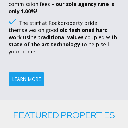
commission fees –
our sole agency rate is
only 1.00%
!
The staff at Rockproperty pride
themselves on good
old fashioned hard
work
using
traditional values
coupled with
state of the art technology
to help sell
your home.
LEARN MORE
FEATURED PROPERTIES