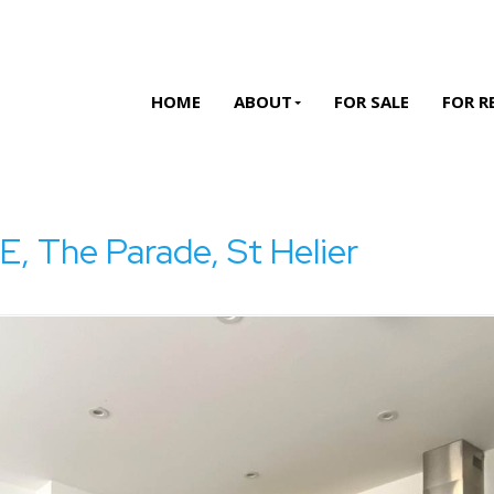
HOME
ABOUT
FOR SALE
FOR R
The Parade, St Helier