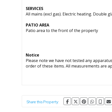
SERVICES
All mains (excl gas). Electric heating. Double g
PATIO AREA
Patio area to the front of the property
Notice
Please note we have not tested any apparatus, 
order of these items. All measurements are a
Share this Property: