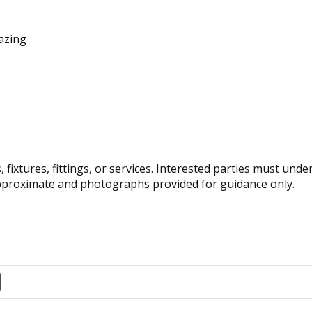
lazing
fixtures, fittings, or services. Interested parties must und
pproximate and photographs provided for guidance only.