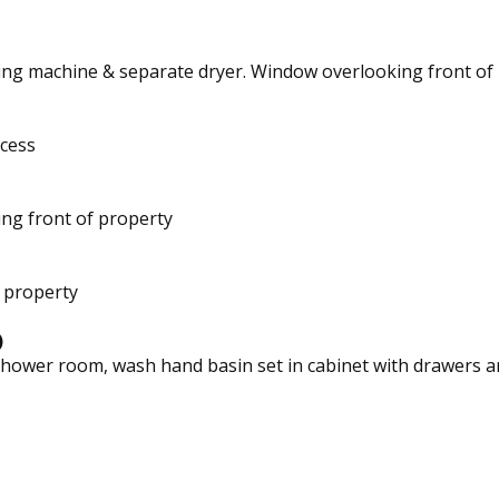
hing machine & separate dryer. Window overlooking front of
cess
ng front of property
 property
)
hower room, wash hand basin set in cabinet with drawers and