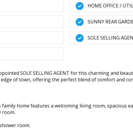
HOME OFFICE / UTI
SUNNY REAR GARD
SOLE SELLING AGE
pointed SOLE SELLING AGENT for this charming and beauti
he edge of town, offering the perfect blend of comfort and 
 family home features a welcoming living room, spacious eat-
ty room.
 shower room.