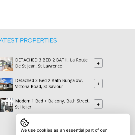
ATEST PROPERTIES
DETACHED 3 BED 2 BATH, La Route
+
De St Jean, St Lawrence
Detached 3 Bed 2 Bath Bungalow,
+
Victoria Road, St Saviour
Modern 1 Bed + Balcony, Bath Street,
+
St Helier
We use cookies as an essential part of our