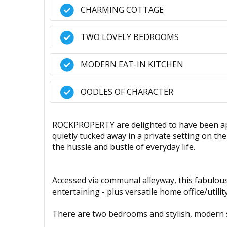
CHARMING COTTAGE
TWO LOVELY BEDROOMS
MODERN EAT-IN KITCHEN
OODLES OF CHARACTER
ROCKPROPERTY are delighted to have been ap
quietly tucked away in a private setting on t
the hussle and bustle of everyday life.
Accessed via communal alleyway, this fabulous
entertaining - plus versatile home office/utili
There are two bedrooms and stylish, modern