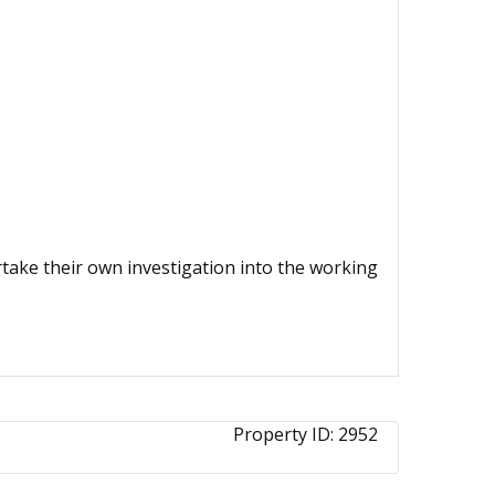
ertake their own investigation into the working
Property ID:
2952