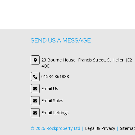
SEND US A MESSAGE
23 Bourne House, Francis Street, St Helier, JE2
4QE
01534 861888
Email Us
Email Sales
Email Lettings
© 2026 Rockproperty Ltd |
Legal & Privacy
|
Sitema