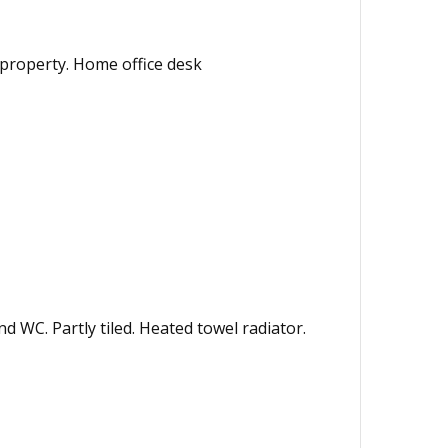
 property. Home office desk
 WC. Partly tiled. Heated towel radiator.