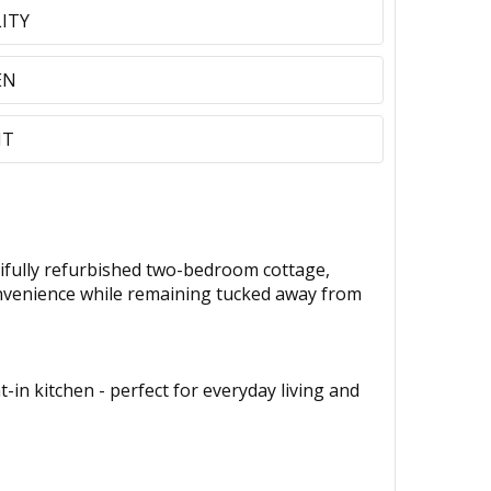
LITY
EN
NT
fully refurbished two-bedroom cottage,
convenience while remaining tucked away from
in kitchen - perfect for everyday living and