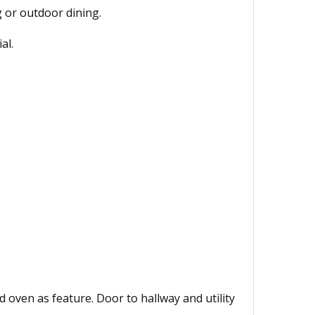
g or outdoor dining.
al.
 oven as feature. Door to hallway and utility