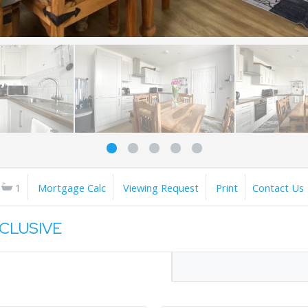
1
Mortgage Calc
Viewing Request
Print
Contact Us
XCLUSIVE