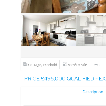
Cottage, Freehold
53m²/ 570ft²
2
PRICE £495,000 QUALIFIED - E
Description