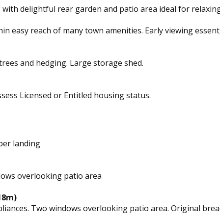
g with delightful rear garden and patio area ideal for relaxin
hin easy reach of many town amenities. Early viewing essenti
 trees and hedging. Large storage shed.
ssess Licensed or Entitled housing status.
per landing
ndows overlooking patio area
.18m)
pliances. Two windows overlooking patio area. Original bread