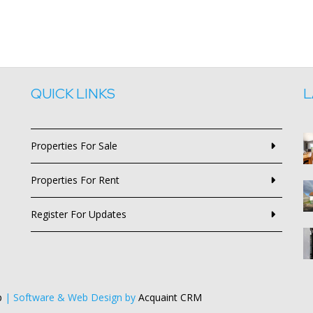
QUICK LINKS
L
Properties For Sale
Properties For Rent
Register For Updates
p
| Software & Web Design by
Acquaint CRM