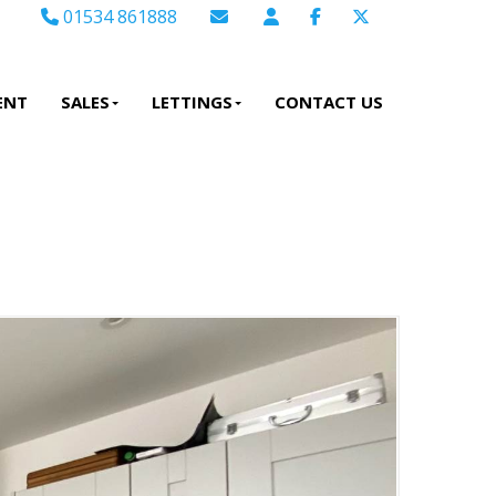
01534 861888
Email Sales
Email Lettings
ENT
SALES
LETTINGS
CONTACT US
Email Us