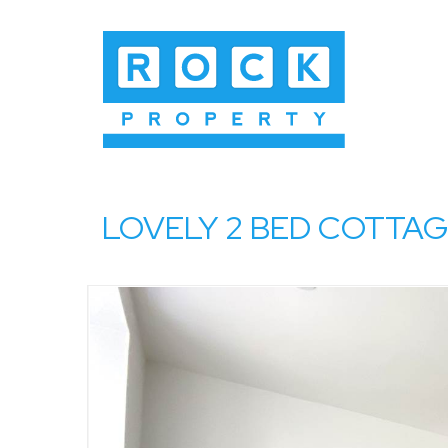
LOVELY 2 BED COTTAGE, 