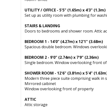
UTILITY / OFFICE - 5'5" (1.65m) x 4'3" (1.3m)
Set up as utility room with plumbing for was
STAIRS & LANDING
Doors to bedrooms and shower room. Attic ac
BEDROOM 1 - 14'0" (4.27m) x 12'1" (3.68m)
Spacious double bedroom. Windows overlooki
BEDROOM 2 - 9'0" (2.74m) x 7'9" (2.36m)
Single bedroom. Window overlooking front of
SHOWER ROOM - 12'6" (3.81m) x 5'4" (1.63m
Modern three piece suite comprising walk in s
Mirrored caibinet
Window overlooking front of property
ATTIC
Attic storage