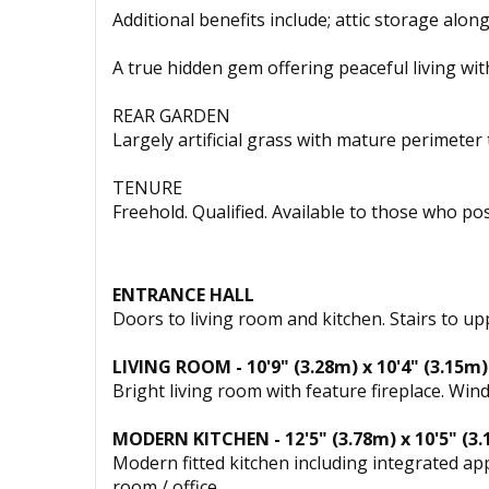
Additional benefits include; attic storage alon
A true hidden gem offering peaceful living wit
REAR GARDEN
Largely artificial grass with mature perimeter
TENURE
Freehold. Qualified. Available to those who po
ENTRANCE HALL
Doors to living room and kitchen. Stairs to up
LIVING ROOM - 10'9" (3.28m) x 10'4" (3.15m)
Bright living room with feature fireplace. Wi
MODERN KITCHEN - 12'5" (3.78m) x 10'5" (3
Modern fitted kitchen including integrated ap
room / office