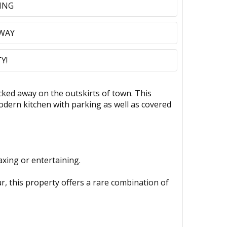
ING
AWAY
Y!
ed away on the outskirts of town. This
dern kitchen with parking as well as covered
axing or entertaining.
ur, this property offers a rare combination of