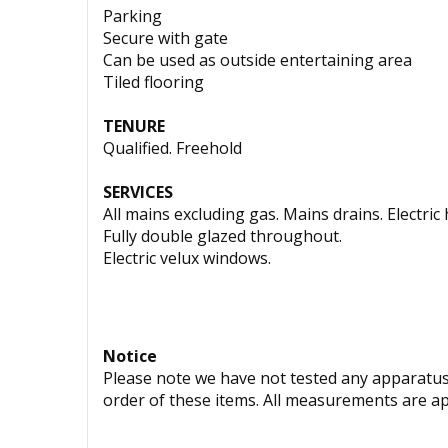
Parking
Secure with gate
Can be used as outside entertaining area
Tiled flooring
TENURE
Qualified. Freehold
SERVICES
All mains excluding gas. Mains drains. Electri
Fully double glazed throughout.
Electric velux windows.
Notice
Please note we have not tested any apparatus, 
order of these items. All measurements are a