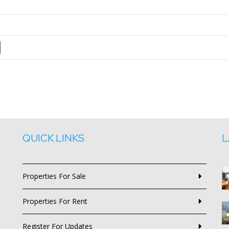
QUICK LINKS
L
Properties For Sale
Properties For Rent
Register For Updates