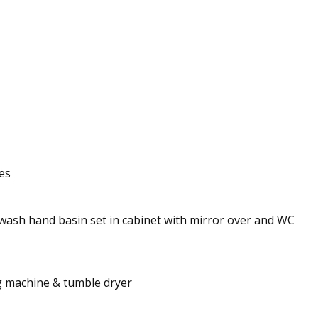
es
 wash hand basin set in cabinet with mirror over and WC
ng machine & tumble dryer