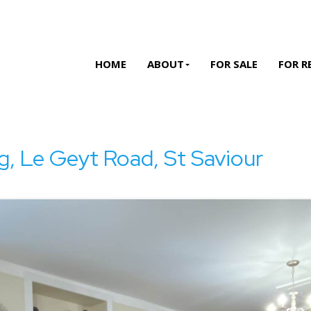
HOME
ABOUT
FOR SALE
FOR R
g, Le Geyt Road, St Saviour