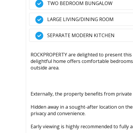
TWO BEDROOM BUNGALOW
LARGE LIVING/DINING ROOM
SEPARATE MODERN KITCHEN
ROCKPROPERTY are delighted to present this 
delightful home offers comfortable bedrooms,
outside area.
Externally, the property benefits from private
Hidden away in a sought-after location on the 
privacy and convenience.
Early viewing is highly recommended to fully a