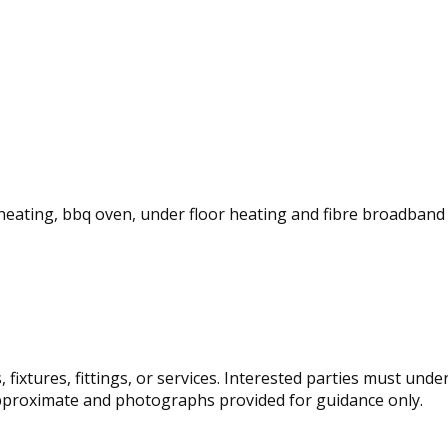
c heating, bbq oven, under floor heating and fibre broadband 
fixtures, fittings, or services. Interested parties must und
pproximate and photographs provided for guidance only.