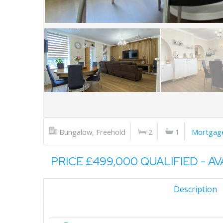
Bungalow, Freehold
2
1
Mortgage
PRICE £499,000 QUALIFIED - A
Description