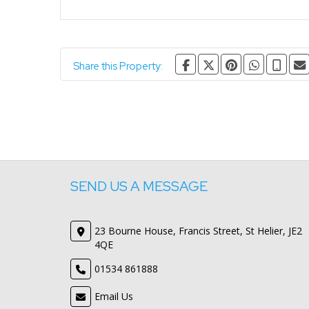
Share this Property:
SEND US A MESSAGE
23 Bourne House, Francis Street, St Helier, JE2
4QE
01534 861888
Email Us