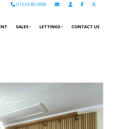
01534 861888
Email Sales
Email Lettings
ENT
SALES
LETTINGS
CONTACT US
Email Us