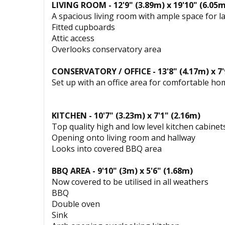
LIVING ROOM - 12'9" (3.89m) x 19'10" (6.05m
A spacious living room with ample space for la
Fitted cupboards
Attic access
Overlooks conservatory area
CONSERVATORY / OFFICE - 13'8" (4.17m) x 7'
Set up with an office area for comfortable h
KITCHEN - 10'7" (3.23m) x 7'1" (2.16m)
Top quality high and low level kitchen cabine
Opening onto living room and hallway
Looks into covered BBQ area
BBQ AREA - 9'10" (3m) x 5'6" (1.68m)
Now covered to be utilised in all weathers
BBQ
Double oven
Sink