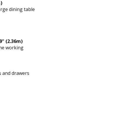
)
rge dining table
9" (2.36m)
ome working
ts and drawers