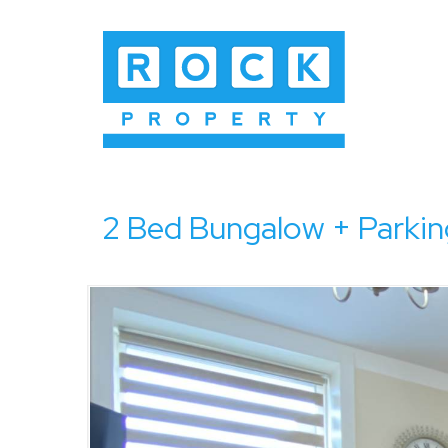
2 Bed Bungalow + Parkin