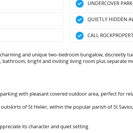
UNDERCOVER PARK
QUIETLY HIDDEN 
CALL ROCKPROPERT
charming and unique two-bedroom bungalow, discreetly tuck
 bathroom, bright and inviting living room plus separate mo
 parking with pleasant covered outdoor area, perfect for rel
outskirts of St Helier, within the popular parish of St Savio
ppreciate its character and quiet setting