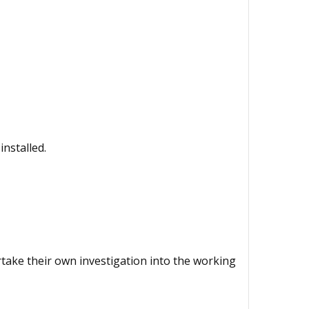
installed.
ertake their own investigation into the working