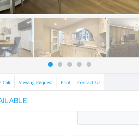
 Calc
Viewing Request
Print
Contact Us
VAILABLE