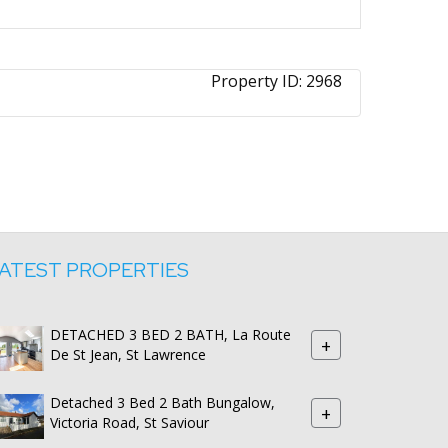
Property ID:
2968
ATEST PROPERTIES
DETACHED 3 BED 2 BATH, La Route
+
De St Jean, St Lawrence
Detached 3 Bed 2 Bath Bungalow,
+
Victoria Road, St Saviour