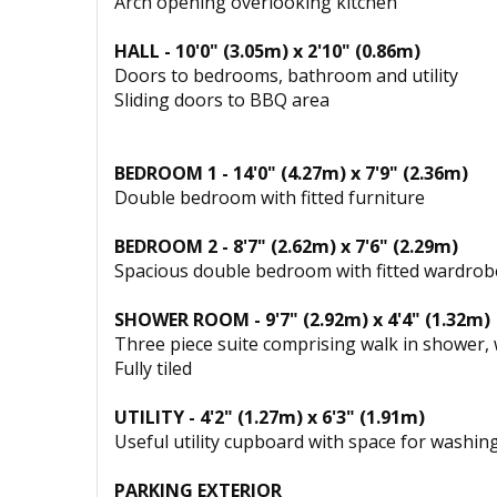
Arch opening overlooking kitchen
HALL - 10'0" (3.05m) x 2'10" (0.86m)
Doors to bedrooms, bathroom and utility
Sliding doors to BBQ area
BEDROOM 1 - 14'0" (4.27m) x 7'9" (2.36m)
Double bedroom with fitted furniture
BEDROOM 2 - 8'7" (2.62m) x 7'6" (2.29m)
Spacious double bedroom with fitted wardrob
SHOWER ROOM - 9'7" (2.92m) x 4'4" (1.32m)
Three piece suite comprising walk in shower,
Fully tiled
UTILITY - 4'2" (1.27m) x 6'3" (1.91m)
Useful utility cupboard with space for washi
PARKING EXTERIOR