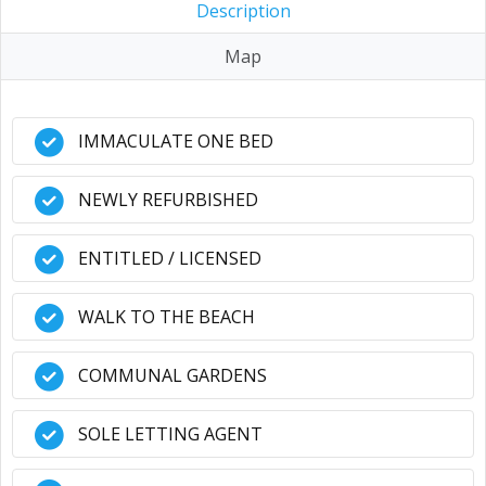
Description
Map
IMMACULATE ONE BED
NEWLY REFURBISHED
ENTITLED / LICENSED
WALK TO THE BEACH
COMMUNAL GARDENS
SOLE LETTING AGENT