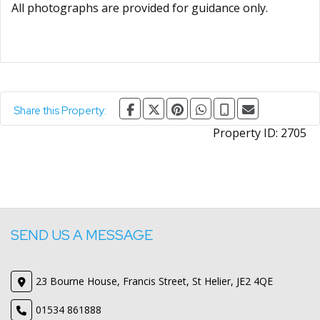
All photographs are provided for guidance only.
Share this Property:
Property ID:
2705
SEND US A MESSAGE
23 Bourne House, Francis Street, St Helier, JE2 4QE
01534 861888