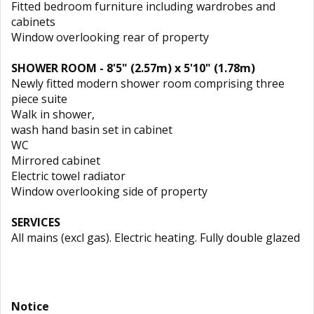
Fitted bedroom furniture including wardrobes and
cabinets
Window overlooking rear of property
SHOWER ROOM - 8'5" (2.57m) x 5'10" (1.78m)
Newly fitted modern shower room comprising three
piece suite
Walk in shower,
wash hand basin set in cabinet
WC
Mirrored cabinet
Electric towel radiator
Window overlooking side of property
SERVICES
All mains (excl gas). Electric heating. Fully double glazed
Notice