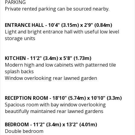
PARKING
Private rented parking can be sourced nearby.
ENTRANCE HALL - 10'4" (3.15m) x 2'9" (0.84m)
Light and bright entrance hall with useful low level
storage units
KITCHEN - 11'2" (3.4m) x 5'8" (1.73m)
Modern high and low cabinets with patterned tile
splash backs
Window overlooking rear lawned garden
RECEPTION ROOM - 18'10" (5.74m) x 10'10" (3.3m)
Spacious room with bay window overlooking
beautifully maintained rear lawned gardens
BEDROOM - 11'2" (3.4m) x 13'2" (4.01m)
Double bedroom