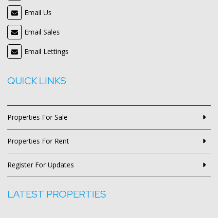
Email Us
Email Sales
Email Lettings
QUICK LINKS
Properties For Sale
Properties For Rent
Register For Updates
LATEST PROPERTIES