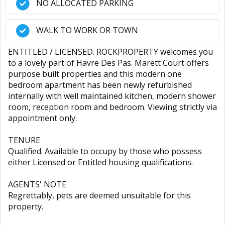
NO ALLOCATED PARKING
WALK TO WORK OR TOWN
ENTITLED / LICENSED. ROCKPROPERTY welcomes you
to a lovely part of Havre Des Pas. Marett Court offers
purpose built properties and this modern one
bedroom apartment has been newly refurbished
internally with well maintained kitchen, modern shower
room, reception room and bedroom. Viewing strictly via
appointment only.
TENURE
Qualified. Available to occupy by those who possess
either Licensed or Entitled housing qualifications.
AGENTS' NOTE
Regrettably, pets are deemed unsuitable for this
property.