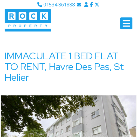
01534 861888
Email Sales
Email Lettings
Email Us
IMMACULATE 1 BED FLAT
TO RENT, Havre Des Pas, St
Helier