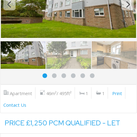
Apartment
46m²/ 495ft²
1
1
Print
Contact Us
PRICE £1,250 PCM QUALIFIED - LET