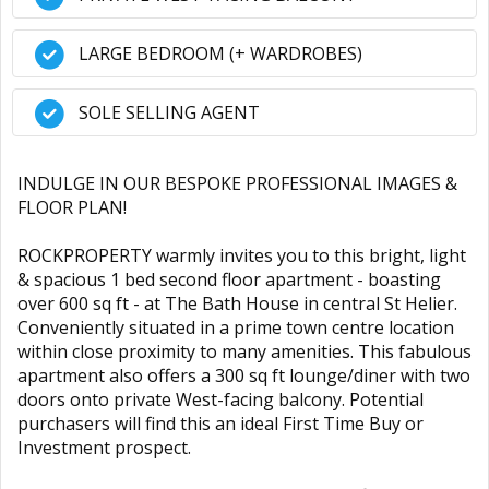
LARGE BEDROOM (+ WARDROBES)
SOLE SELLING AGENT
INDULGE IN OUR BESPOKE PROFESSIONAL IMAGES &
FLOOR PLAN!
ROCKPROPERTY warmly invites you to this bright, light
& spacious 1 bed second floor apartment - boasting
over 600 sq ft - at The Bath House in central St Helier.
Conveniently situated in a prime town centre location
within close proximity to many amenities. This fabulous
apartment also offers a 300 sq ft lounge/diner with two
doors onto private West-facing balcony. Potential
purchasers will find this an ideal First Time Buy or
Investment prospect.