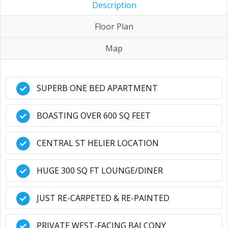
Description
Floor Plan
Map
SUPERB ONE BED APARTMENT
BOASTING OVER 600 SQ FEET
CENTRAL ST HELIER LOCATION
HUGE 300 SQ FT LOUNGE/DINER
JUST RE-CARPETED & RE-PAINTED
PRIVATE WEST-FACING BALCONY