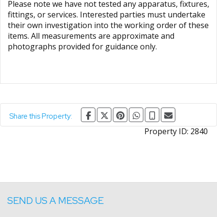
Please note we have not tested any apparatus, fixtures,
fittings, or services. Interested parties must undertake
their own investigation into the working order of these
items. All measurements are approximate and
photographs provided for guidance only.
Share this Property:
Property ID:
2840
SEND US A MESSAGE