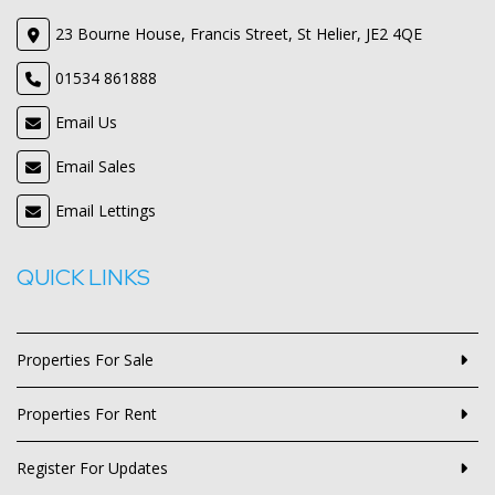
23 Bourne House, Francis Street, St Helier, JE2 4QE
01534 861888
Email Us
Email Sales
Email Lettings
QUICK LINKS
Properties For Sale
Properties For Rent
Register For Updates