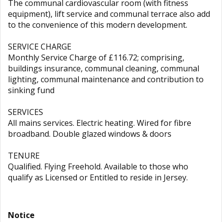
The communal cardiovascular room (with fitness
equipment), lift service and communal terrace also add
to the convenience of this modern development.
SERVICE CHARGE
Monthly Service Charge of £116.72; comprising,
buildings insurance, communal cleaning, communal
lighting, communal maintenance and contribution to
sinking fund
SERVICES
All mains services. Electric heating. Wired for fibre
broadband. Double glazed windows & doors
TENURE
Qualified. Flying Freehold. Available to those who
qualify as Licensed or Entitled to reside in Jersey.
Notice