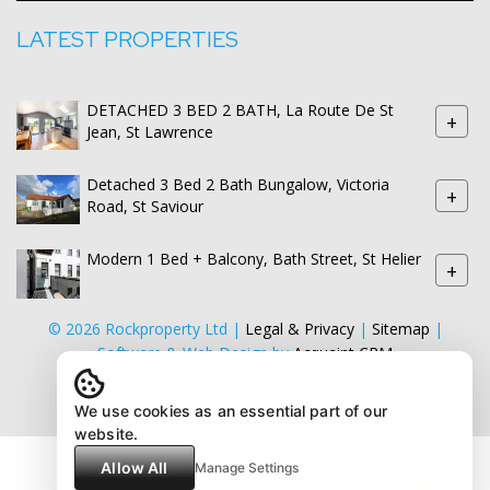
LATEST PROPERTIES
DETACHED 3 BED 2 BATH, La Route De St
+
Jean, St Lawrence
Detached 3 Bed 2 Bath Bungalow, Victoria
+
Road, St Saviour
Modern 1 Bed + Balcony, Bath Street, St Helier
+
© 2026 Rockproperty Ltd |
Legal & Privacy
|
Sitemap
|
Software & Web Design by
Acquaint CRM
We use cookies as an essential part of our
website.
Allow All
Manage Settings