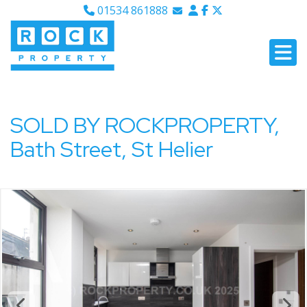
01534 861888
Email Sales
Email Lettings
Email Us
SOLD BY ROCKPROPERTY,
Bath Street, St Helier