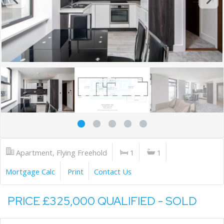
Apartment, Flying Freehold
1
1
Mortgage Calc
Print
Contact Us
PRICE £325,000 QUALIFIED - SOLD