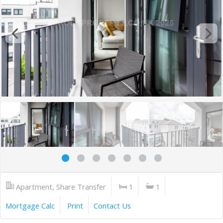
Apartment, Share Transfer
1
1
Mortgage Calc
Print
Contact Us