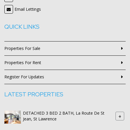
Email Lettings
QUICK LINKS
Properties For Sale
Properties For Rent
Register For Updates
LATEST PROPERTIES
DETACHED 3 BED 2 BATH, La Route De St
+
Jean, St Lawrence