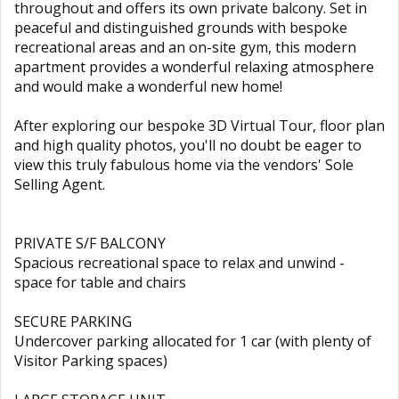
throughout and offers its own private balcony. Set in
peaceful and distinguished grounds with bespoke
recreational areas and an on-site gym, this modern
apartment provides a wonderful relaxing atmosphere
and would make a wonderful new home!
After exploring our bespoke 3D Virtual Tour, floor plan
and high quality photos, you'll no doubt be eager to
view this truly fabulous home via the vendors' Sole
Selling Agent.
PRIVATE S/F BALCONY
Spacious recreational space to relax and unwind -
space for table and chairs
SECURE PARKING
Undercover parking allocated for 1 car (with plenty of
Visitor Parking spaces)