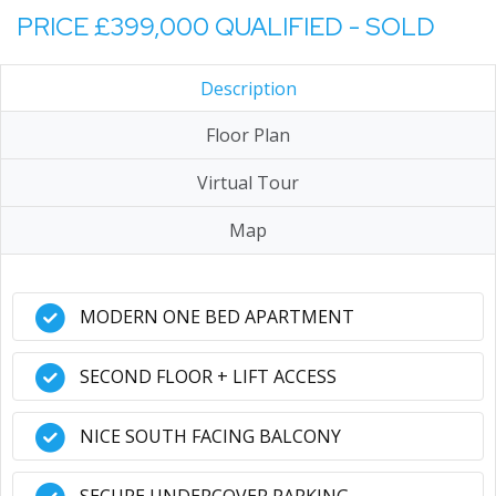
PRICE £399,000 QUALIFIED - SOLD
Description
Floor Plan
Virtual Tour
Map
MODERN ONE BED APARTMENT
SECOND FLOOR + LIFT ACCESS
NICE SOUTH FACING BALCONY