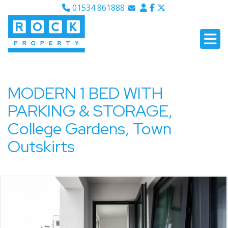
01534 861888
Email Sales
Email Lettings
Email Us
MODERN 1 BED WITH
PARKING & STORAGE,
College Gardens, Town
Outskirts