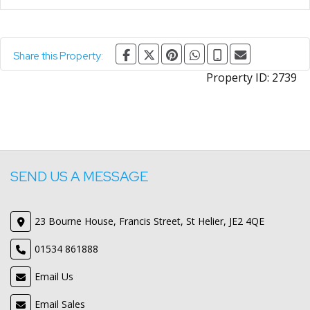
Share this Property:
Property ID:
2739
SEND US A MESSAGE
23 Bourne House, Francis Street, St Helier, JE2 4QE
01534 861888
Email Us
Email Sales