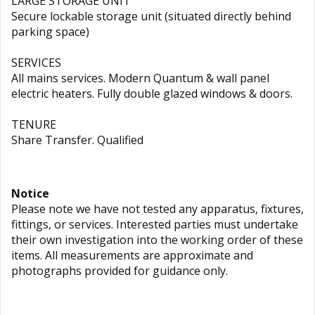
LARGE STORAGE UNIT
Secure lockable storage unit (situated directly behind
parking space)
SERVICES
All mains services. Modern Quantum & wall panel
electric heaters. Fully double glazed windows & doors.
TENURE
Share Transfer. Qualified
Notice
Please note we have not tested any apparatus, fixtures,
fittings, or services. Interested parties must undertake
their own investigation into the working order of these
items. All measurements are approximate and
photographs provided for guidance only.