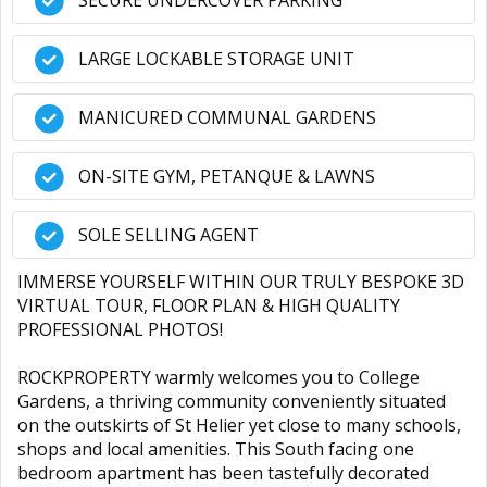
SECURE UNDERCOVER PARKING
LARGE LOCKABLE STORAGE UNIT
MANICURED COMMUNAL GARDENS
ON-SITE GYM, PETANQUE & LAWNS
SOLE SELLING AGENT
IMMERSE YOURSELF WITHIN OUR TRULY BESPOKE 3D
VIRTUAL TOUR, FLOOR PLAN & HIGH QUALITY
PROFESSIONAL PHOTOS!
ROCKPROPERTY warmly welcomes you to College
Gardens, a thriving community conveniently situated
on the outskirts of St Helier yet close to many schools,
shops and local amenities. This South facing one
bedroom apartment has been tastefully decorated