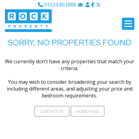
01534 861888
Email Sales
Email Lettings
Email Us
SORRY, NO PROPERTIES FOUND
We currently don’t have any properties that match your
criteria.
You may wish to consider broadening your search by
including different areas, and adjusting your price and
bedroom requirements.
CONTACT US
HOME PAGE