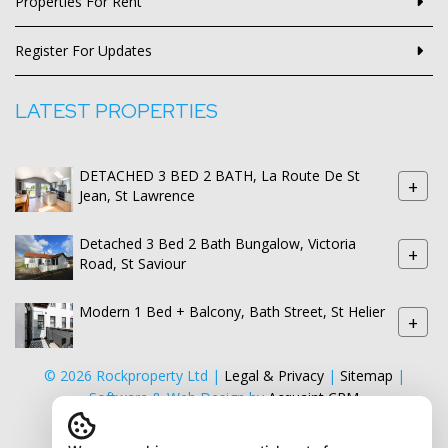
Properties For Rent
Register For Updates
LATEST PROPERTIES
DETACHED 3 BED 2 BATH, La Route De St
+
Jean, St Lawrence
Detached 3 Bed 2 Bath Bungalow, Victoria
+
Road, St Saviour
Modern 1 Bed + Balcony, Bath Street, St Helier
+
© 2026 Rockproperty Ltd |
Legal & Privacy
|
Sitemap
|
Software & Web Design by
Acquaint CRM