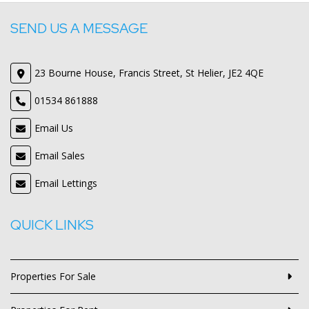
SEND US A MESSAGE
23 Bourne House, Francis Street, St Helier, JE2 4QE
01534 861888
Email Us
Email Sales
Email Lettings
QUICK LINKS
Properties For Sale