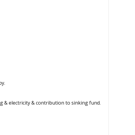
by.
 & electricity & contribution to sinking fund.