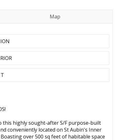
Map
TION
RIOR
NT
S!
is highly sought-after S/F purpose-built
 and conveniently located on St Aubin's Inner
. Boasting over 500 sq feet of habitable space