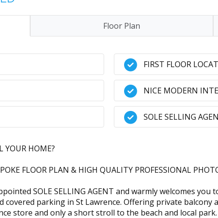
Floor Plan
FIRST FLOOR LOCA
NICE MODERN INTE
SOLE SELLING AGE
LL YOUR HOME?
POKE FLOOR PLAN & HIGH QUALITY PROFESSIONAL PHOTO
pointed SOLE SELLING AGENT and warmly welcomes you to th
 and covered parking in St Lawrence. Offering private balcony
nce store and only a short stroll to the beach and local park