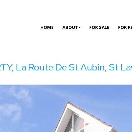
HOME
ABOUT
FOR SALE
FOR R
 La Route De St Aubin, St La