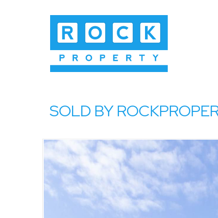
SOLD BY ROCKPROPERTY,