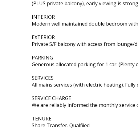
(PLUS private balcony), early viewing is stro
INTERIOR
Modern well maintained double bedroom with 
EXTERIOR
Private S/F balcony with access from lounge/
PARKING
Generous allocated parking for 1 car. (Plenty o
SERVICES
All mains services (with electric heating). Full
SERVICE CHARGE
We are reliably informed the monthly service c
TENURE
Share Transfer. Qualfiied