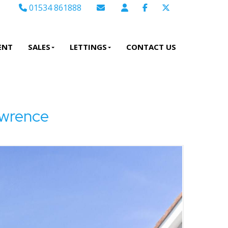
01534 861888
Email Sales
Email Lettings
ENT
SALES
LETTINGS
CONTACT US
Email Us
wrence