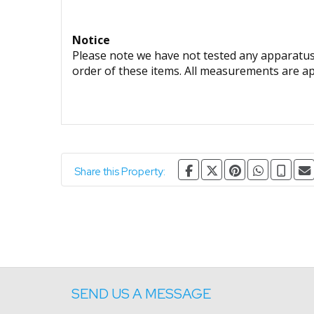
Notice
Please note we have not tested any apparatus, 
order of these items. All measurements are a
Share this Property:
SEND US A MESSAGE