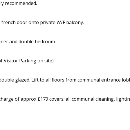
ngly recommended.
french door onto private W/F balcony.
diner and double bedroom.
f Visitor Parking on site).
y double glazed. Lift to all floors from communal entrance lob
harge of approx £179 covers; all communal cleaning, lighting