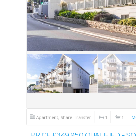
Apartment, Share Transfer
1
1
M
PRICE £349,950 QUALIFIED - S