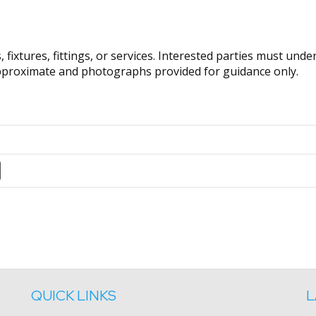
fixtures, fittings, or services. Interested parties must und
pproximate and photographs provided for guidance only.
QUICK LINKS
L