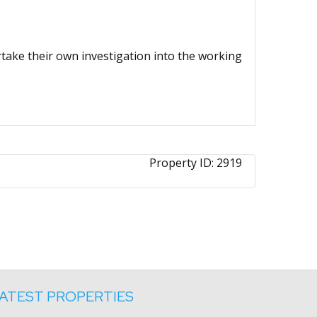
ertake their own investigation into the working
Property ID:
2919
ATEST PROPERTIES