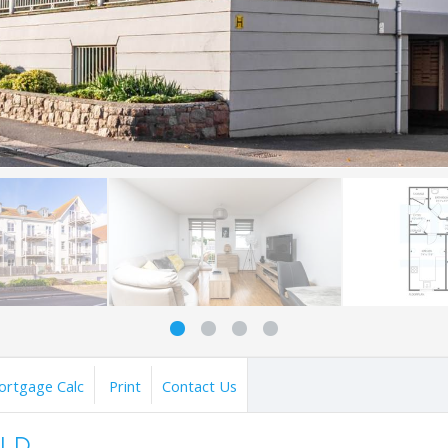
ortgage Calc
Print
Contact Us
OLD