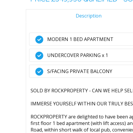
Description
MODERN 1 BED APARTMENT
UNDERCOVER PARKING x 1
S/FACING PRIVATE BALCONY
SOLD BY ROCKPROPERTY - CAN WE HELP SE
IMMERSE YOURSELF WITHIN OUR TRULY BES
ROCKPROPERTY are delighted to have been ap
first floor 1 bed apartment (with lift access)
Road, within short walk of local pub, convenie