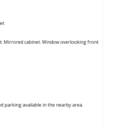
et
t. Mirrored cabinet. Window overlooking front
ted parking available in the nearby area.