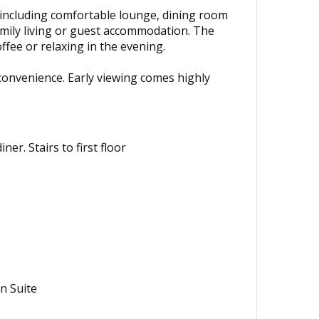
, including comfortable lounge, dining room
amily living or guest accommodation. The
fee or relaxing in the evening.
 convenience. Early viewing comes highly
r. Stairs to first floor
n Suite