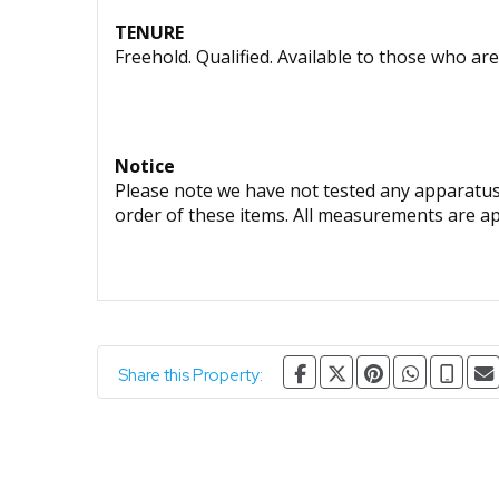
TENURE
Freehold. Qualified. Available to those who are
Notice
Please note we have not tested any apparatus, 
order of these items. All measurements are a
Share this Property: