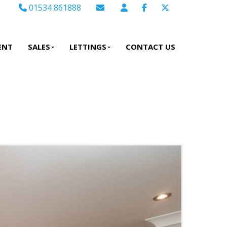
01534 861888
Email Sales
Email Lettings
ENT
SALES
LETTINGS
CONTACT US
Email Us