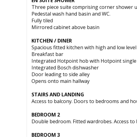
EN SUITE SHOWER
Three piece suite comprising corner shower u
Pedestal wash hand basin and WC.
Fully tiled
Mirrored cabinet above basin
KITCHEN / DINER
Spacious fitted kitchen with high and low leve
Breakfast bar
Integrated Hotpoint hob with Hotpoint single
Integrated Bosch dishwasher
Door leading to side alley
Opens onto main hallway
STAIRS AND LANDING
Access to balcony. Doors to bedrooms and ho
BEDROOM 2
Double bedroom. Fitted wardrobes. Access to
BEDROOM 3