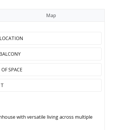
Map
 LOCATION
 BALCONY
 OF SPACE
NT
se with versatile living across multiple