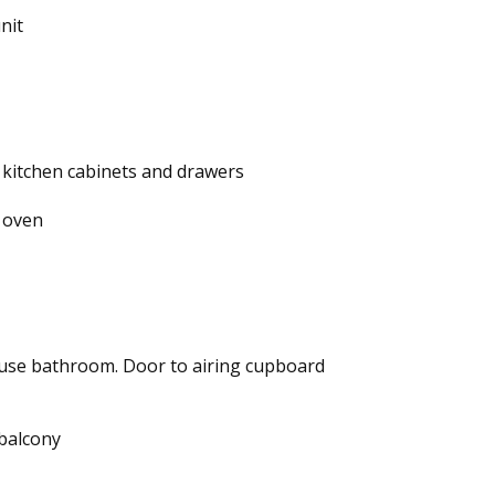
nit
l kitchen cabinets and drawers
 oven
use bathroom. Door to airing cupboard
 balcony