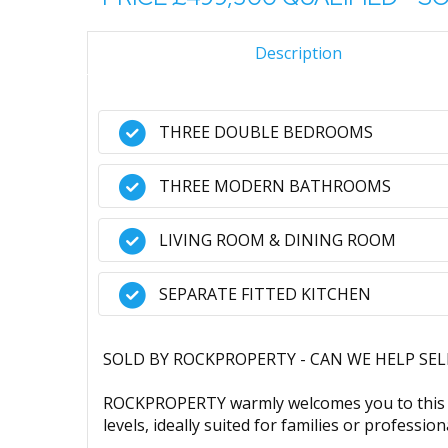
Description
THREE DOUBLE BEDROOMS
THREE MODERN BATHROOMS
LIVING ROOM & DINING ROOM
SEPARATE FITTED KITCHEN
SOLD BY ROCKPROPERTY - CAN WE HELP SE
ROCKPROPERTY warmly welcomes you to this w
levels, ideally suited for families or profession