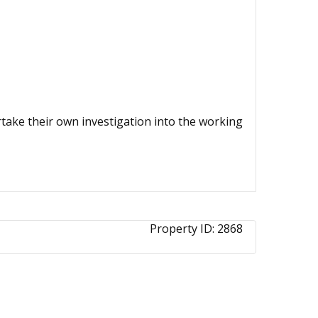
ertake their own investigation into the working
Property ID:
2868