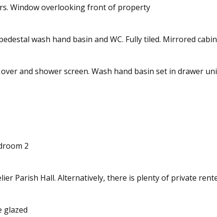
s. Window overlooking front of property
pedestal wash hand basin and WC. Fully tiled. Mirrored cabin
 over and shower screen. Wash hand basin set in drawer uni
edroom 2
ier Parish Hall. Alternatively, there is plenty of private ren
le glazed