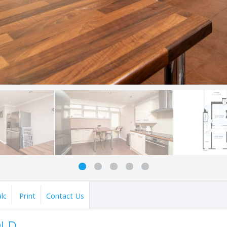
lc
Print
Contact Us
OLD