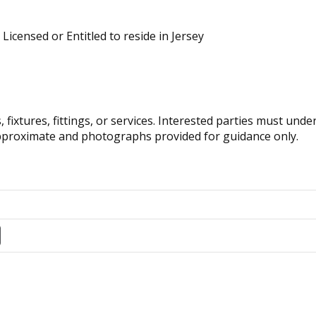
 Licensed or Entitled to reside in Jersey
fixtures, fittings, or services. Interested parties must und
pproximate and photographs provided for guidance only.