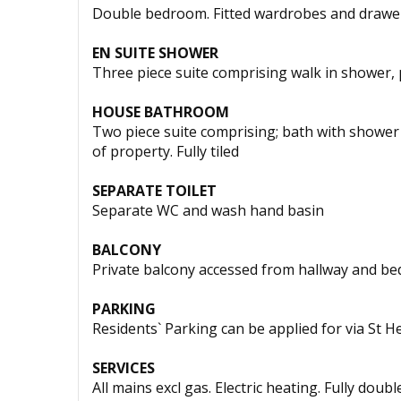
Double bedroom. Fitted wardrobes and drawer
EN SUITE SHOWER
Three piece suite comprising walk in shower, 
HOUSE BATHROOM
Two piece suite comprising; bath with shower
of property. Fully tiled
SEPARATE TOILET
Separate WC and wash hand basin
BALCONY
Private balcony accessed from hallway and b
PARKING
Residents` Parking can be applied for via St Hel
SERVICES
All mains excl gas. Electric heating. Fully doub