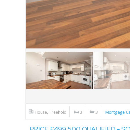
House, Freehold
3
3
Mortgage Ca
PRICE £499,500 QUALIFIED - S