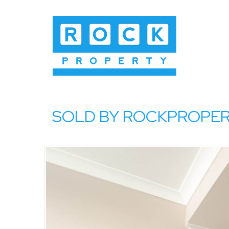
SOLD BY ROCKPROPERTY,