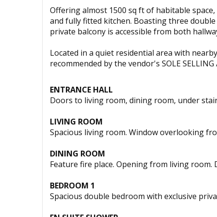
Offering almost 1500 sq ft of habitable space
and fully fitted kitchen. Boasting three doub
private balcony is accessible from both hallw
Located in a quiet residential area with near
recommended by the vendor's SOLE SELLING
ENTRANCE HALL
Doors to living room, dining room, under stair
LIVING ROOM
Spacious living room. Window overlooking fr
DINING ROOM
Feature fire place. Opening from living room.
BEDROOM 1
Spacious double bedroom with exclusive privat