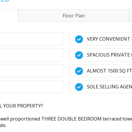
Floor Plan
VERY CONVENIENT
SPACIOUS PRIVATE
ALMOST 1500 SQ FT
SOLE SELLING AGE
LL YOUR PROPERTY?
ell proportioned THREE DOUBLE BEDROOM terraced townhou
als.