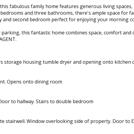
, this fabulous family home features generous living spaces
le bedrooms and three bathrooms, there's ample space for f
ay and second bedroom perfect for enjoying your morning cof
by parking, this fantastic home combines space, comfort and
 AGENT.
s storage housing tumble dryer and opening onto kitchen dine
ont. Opens onto dining room
 Door to hallway. Stairs to double bedroom
e stairwell. Window overlooking side of property. Door to E