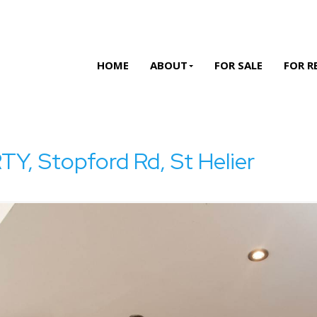
HOME
ABOUT
FOR SALE
FOR R
 Stopford Rd, St Helier