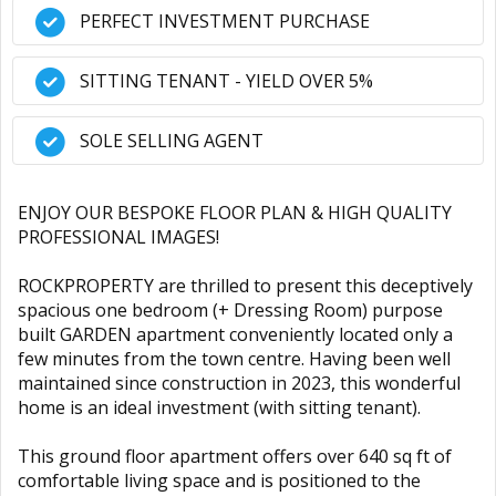
PERFECT INVESTMENT PURCHASE
SITTING TENANT - YIELD OVER 5%
SOLE SELLING AGENT
ENJOY OUR BESPOKE FLOOR PLAN & HIGH QUALITY
PROFESSIONAL IMAGES!
ROCKPROPERTY are thrilled to present this deceptively
spacious one bedroom (+ Dressing Room) purpose
built GARDEN apartment conveniently located only a
few minutes from the town centre. Having been well
maintained since construction in 2023, this wonderful
home is an ideal investment (with sitting tenant).
This ground floor apartment offers over 640 sq ft of
comfortable living space and is positioned to the