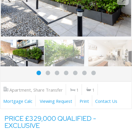
Apartment, Share Transfer
1
1
Mortgage Calc
Viewing Request
Print
Contact Us
PRICE £329,000 QUALIFIED -
EXCLUSIVE