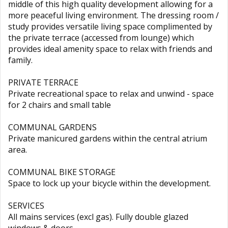
middle of this high quality development allowing for a
more peaceful living environment. The dressing room /
study provides versatile living space complimented by
the private terrace (accessed from lounge) which
provides ideal amenity space to relax with friends and
family.
PRIVATE TERRACE
Private recreational space to relax and unwind - space
for 2 chairs and small table
COMMUNAL GARDENS
Private manicured gardens within the central atrium
area.
COMMUNAL BIKE STORAGE
Space to lock up your bicycle within the development.
SERVICES
All mains services (excl gas). Fully double glazed