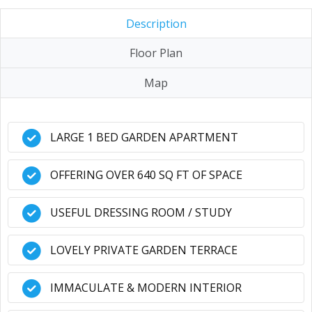
Description
Floor Plan
Map
LARGE 1 BED GARDEN APARTMENT
OFFERING OVER 640 SQ FT OF SPACE
USEFUL DRESSING ROOM / STUDY
LOVELY PRIVATE GARDEN TERRACE
IMMACULATE & MODERN INTERIOR