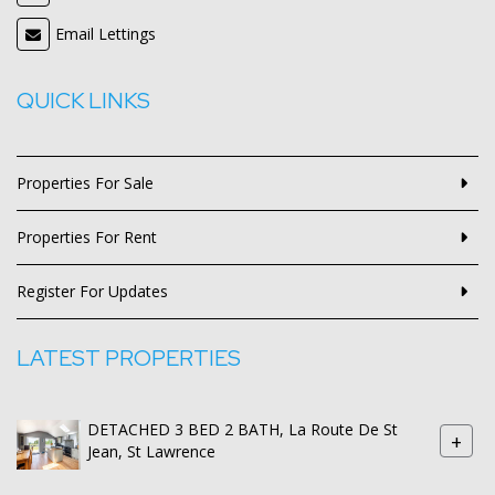
Email Lettings
QUICK LINKS
Properties For Sale
Properties For Rent
Register For Updates
LATEST PROPERTIES
DETACHED 3 BED 2 BATH, La Route De St
+
Jean, St Lawrence