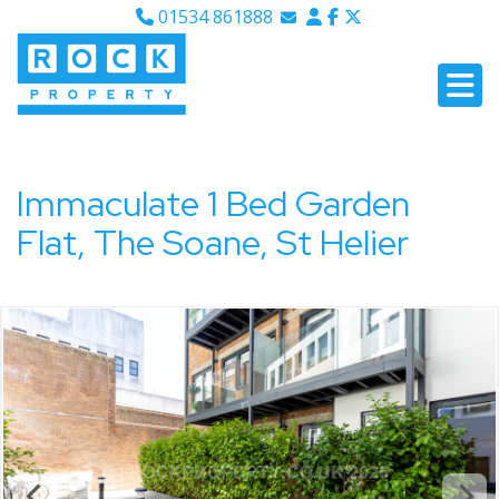
01534 861888
Email Sales
Email Lettings
Email Us
Immaculate 1 Bed Garden
Flat, The Soane, St Helier