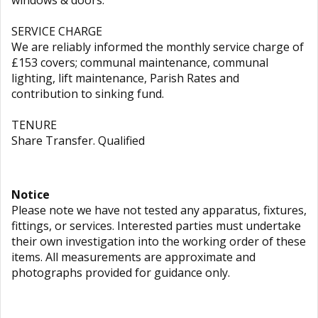
windows & doors.
SERVICE CHARGE
We are reliably informed the monthly service charge of
£153 covers; communal maintenance, communal
lighting, lift maintenance, Parish Rates and
contribution to sinking fund.
TENURE
Share Transfer. Qualified
Notice
Please note we have not tested any apparatus, fixtures,
fittings, or services. Interested parties must undertake
their own investigation into the working order of these
items. All measurements are approximate and
photographs provided for guidance only.