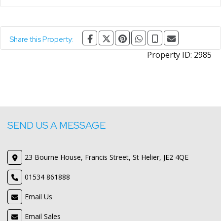
Share this Property:
Property ID:
2985
SEND US A MESSAGE
23 Bourne House, Francis Street, St Helier, JE2 4QE
01534 861888
Email Us
Email Sales