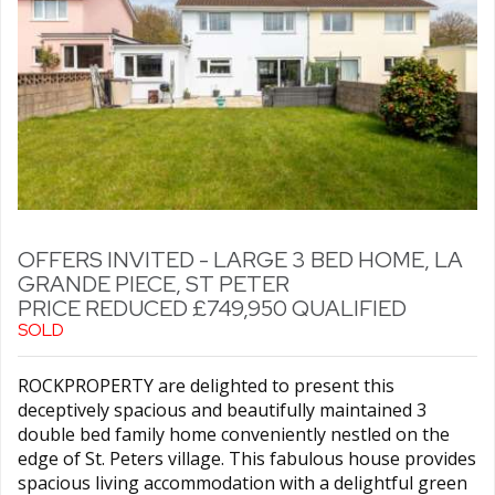
OFFERS INVITED - LARGE 3 BED HOME, LA
GRANDE PIECE, ST PETER
PRICE REDUCED £749,950 QUALIFIED
SOLD
ROCKPROPERTY are delighted to present this
deceptively spacious and beautifully maintained 3
double bed family home conveniently nestled on the
edge of St. Peters village. This fabulous house provides
spacious living accommodation with a delightful green