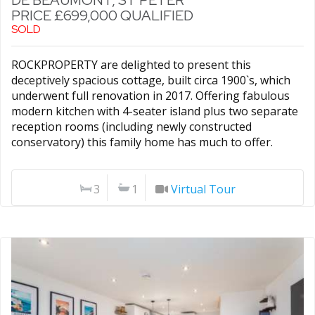
DE BEAUMONT, ST PETER
PRICE £699,000 QUALIFIED
SOLD
ROCKPROPERTY are delighted to present this
deceptively spacious cottage, built circa 1900`s, which
underwent full renovation in 2017. Offering fabulous
modern kitchen with 4-seater island plus two separate
reception rooms (including newly constructed
conservatory) this family home has much to offer.
3
1
Virtual Tour