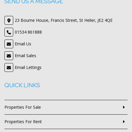
SEND US A MESSAGE
23 Bourne House, Francis Street, St Helier, JE2 4QE
01534 861888
Email Us
Email Sales
Email Lettings
QUICK LINKS
Properties For Sale
Properties For Rent