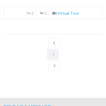
2
2
Virtual Tour
1