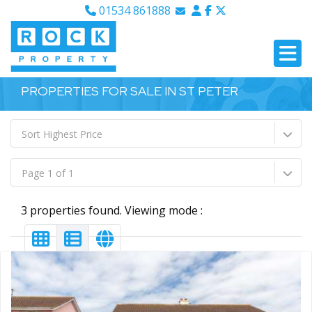
01534 861888
Email Sales
Email Lettings
Email Us
PROPERTIES FOR SALE IN ST PETER
Sort Highest Price
Page 1 of 1
3 properties found. Viewing mode :