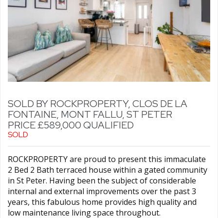
SOLD BY ROCKPROPERTY, CLOS DE LA
FONTAINE, MONT FALLU, ST PETER
PRICE £589,000 QUALIFIED
SOLD
ROCKPROPERTY are proud to present this immaculate
2 Bed 2 Bath terraced house within a gated community
in St Peter. Having been the subject of considerable
internal and external improvements over the past 3
years, this fabulous home provides high quality and
low maintenance living space throughout.