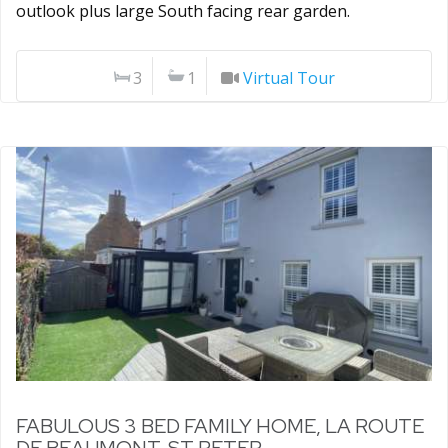
outlook plus large South facing rear garden.
3
1
Virtual Tour
FABULOUS 3 BED FAMILY HOME, LA ROUTE