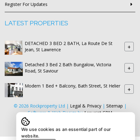
Register For Updates
LATEST PROPERTIES
DETACHED 3 BED 2 BATH, La Route De St
+
Jean, St Lawrence
Detached 3 Bed 2 Bath Bungalow, Victoria
+
Road, St Saviour
Modern 1 Bed + Balcony, Bath Street, St Helier
+
© 2026 Rockproperty Ltd |
Legal & Privacy
|
Sitemap
|
Software & Web Design by
Acquaint CRM
We use cookies as an essential part of our
website.