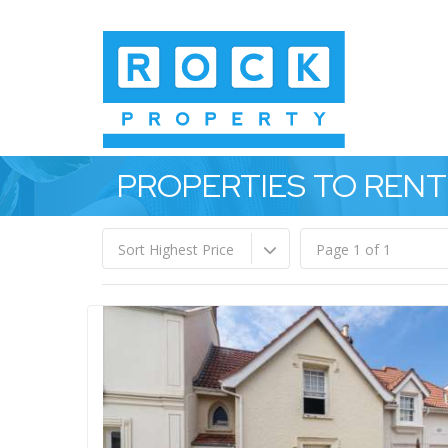
PROPERTIES TO RENT
Sort Highest Price
Page 1 of 1