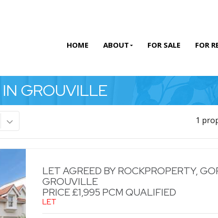
HOME
ABOUT
FOR SALE
FOR R
 IN GROUVILLE
1 pro
LET AGREED BY ROCKPROPERTY, GOR
GROUVILLE
PRICE £1,995 PCM QUALIFIED
LET