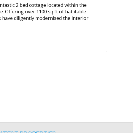
tastic 2 bed cottage located within the
e. Offering over 1100 sq ft of habitable
 have diligently modernised the interior