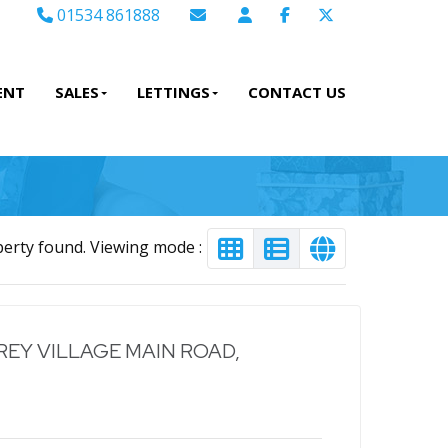
01534 861888
Email Sales
Email Lettings
ENT
SALES
LETTINGS
CONTACT US
Email Us
perty found. Viewing mode :
EY VILLAGE MAIN ROAD,