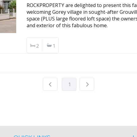
ROCKPROPERTY are delighted to present this fan
welcoming Gorey village in sought-after Grouvill
space (PLUS large floored loft space) the owners
and exterior of this fabulous home.
2
1
1