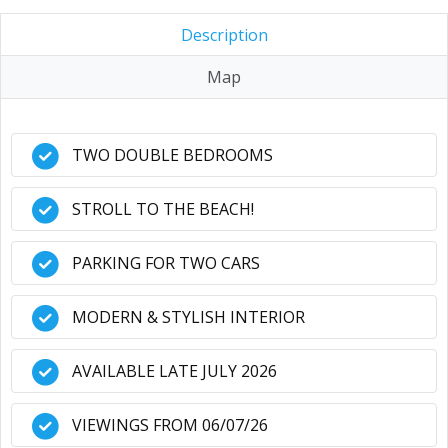
Description
Map
TWO DOUBLE BEDROOMS
STROLL TO THE BEACH!
PARKING FOR TWO CARS
MODERN & STYLISH INTERIOR
AVAILABLE LATE JULY 2026
VIEWINGS FROM 06/07/26