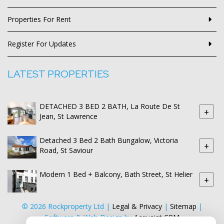
Properties For Rent
Register For Updates
LATEST PROPERTIES
DETACHED 3 BED 2 BATH, La Route De St
+
Jean, St Lawrence
Detached 3 Bed 2 Bath Bungalow, Victoria
+
Road, St Saviour
Modern 1 Bed + Balcony, Bath Street, St Helier
+
© 2026 Rockproperty Ltd |
Legal & Privacy
|
Sitemap
|
Software & Web Design by
Acquaint CRM