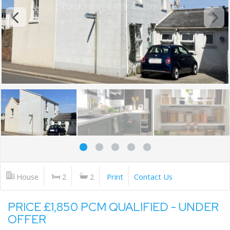
House
2
2
Print
Contact Us
PRICE £1,850 PCM QUALIFIED - UNDER
OFFER