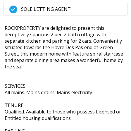
SOLE LETTING AGENT
ROCKPROPERTY are delighted to present this
deceptively spacious 2 bed 2 bath cottage with
separate kitchen and parking for 2 cars. Conveniently
situated towards the Havre Des Pas end of Green
Street, this modern home with feature spiral staircase
and separate dining area makes a wonderful home by
the sea!
SERVICES
All mains. Mains drains. Mains electricity
TENURE
Qualified. Available to those who possess Licensed or
Entitled housing qualifications.