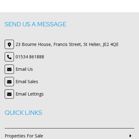
SEND US A MESSAGE
23 Bourne House, Francis Street, St Helier, JE2 4QE
01534 861888
Email Us
Email Sales
Email Lettings
QUICK LINKS
Properties For Sale