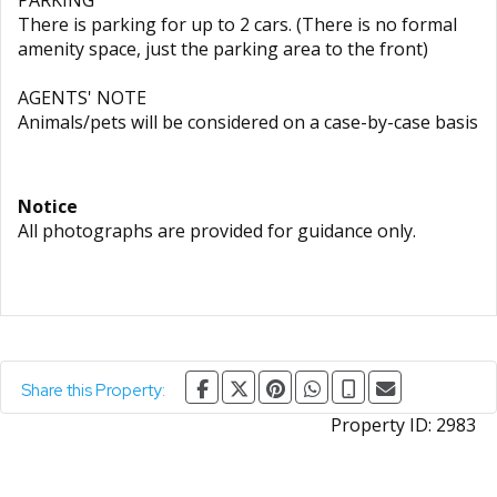
PARKING
There is parking for up to 2 cars. (There is no formal
amenity space, just the parking area to the front)
AGENTS' NOTE
Animals/pets will be considered on a case-by-case basis
Notice
All photographs are provided for guidance only.
Share this Property:
Property ID:
2983