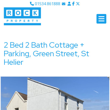
01534 861888
Email Sales
Email Lettings
Email Us
2 Bed 2 Bath Cottage +
Parking, Green Street, St
Helier