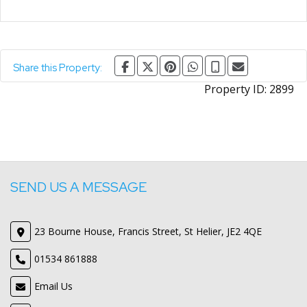
Share this Property:
Property ID:
2899
SEND US A MESSAGE
23 Bourne House, Francis Street, St Helier, JE2 4QE
01534 861888
Email Us