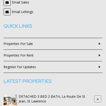
Email Sales
Email Lettings
QUICK LINKS
Properties For Sale
Properties For Rent
Register For Updates
LATEST PROPERTIES
DETACHED 3 BED 2 BATH, La Route De St
+
Jean, St Lawrence