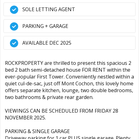
SOLE LETTING AGENT
PARKING + GARAGE
AVAILABLE DEC 2025
ROCKPROPERTY are thrilled to present this spacious 2
bed 2 bath semi-detached house FOR RENT within the
ever-popular First Tower. Conveniently nestled within a
quiet cul-de-sac, just off Mont Cochon, this lovely home
offers separate kitchen, lounge, two double bedrooms,
two bathrooms & private rear garden.
VIEWINGS CAN BE SCHEDULED FROM FRIDAY 28
NOVEMBER 2025.
PARKING & SINGLE GARAGE
Driveway parking for 1 car PLUS single garage. Plenty