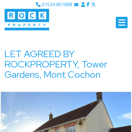
01534 861888
Email Sales
Email Lettings
Email Us
LET AGREED BY
ROCKPROPERTY, Tower
Gardens, Mont Cochon