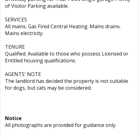
of Visitor Parking available.
SERVICES
All mains. Gas Fired Central Heating. Mains drains.
Mains electricity.
TENURE
Qualified. Available to those who possess Licensed or
Entitled housing qualifications.
AGENTS' NOTE
The landlord has decided the property is not suitable
for dogs, but cats may be considered.
Notice
All photographs are provided for guidance only.