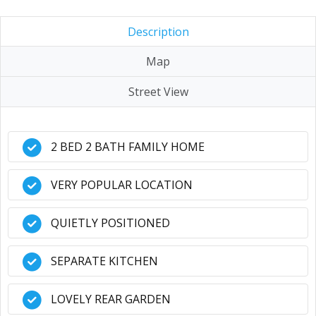
Description
Map
Street View
2 BED 2 BATH FAMILY HOME
VERY POPULAR LOCATION
QUIETLY POSITIONED
SEPARATE KITCHEN
LOVELY REAR GARDEN