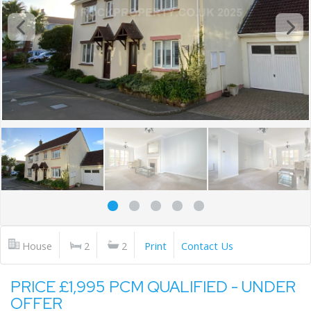
House
2
2
Print
Contact Us
PRICE £1,995 PCM QUALIFIED - UNDER
OFFER