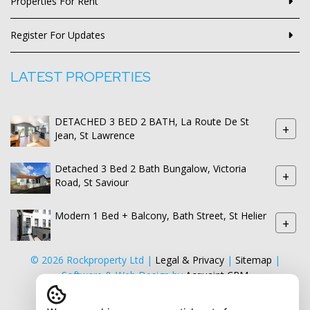
Properties For Rent
Register For Updates
LATEST PROPERTIES
DETACHED 3 BED 2 BATH, La Route De St
+
Jean, St Lawrence
Detached 3 Bed 2 Bath Bungalow, Victoria
+
Road, St Saviour
Modern 1 Bed + Balcony, Bath Street, St Helier
+
© 2026 Rockproperty Ltd |
Legal & Privacy
|
Sitemap
|
Software & Web Design by
Acquaint CRM