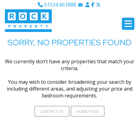
01534 861888
Email Sales
Email Lettings
Email Us
SORRY, NO PROPERTIES FOUND
We currently don’t have any properties that match your
criteria.
You may wish to consider broadening your search by
including different areas, and adjusting your price and
bedroom requirements.
CONTACT US
HOME PAGE