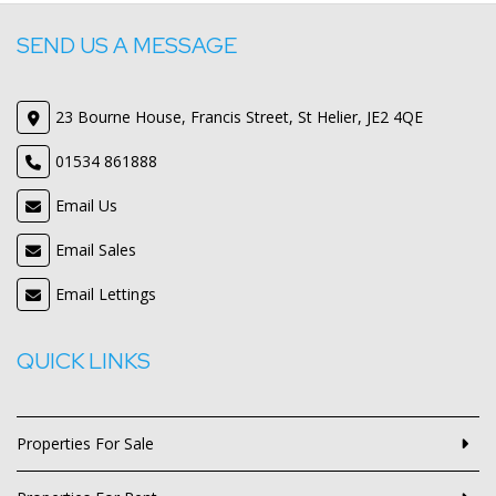
SEND US A MESSAGE
23 Bourne House, Francis Street, St Helier, JE2 4QE
01534 861888
Email Us
Email Sales
Email Lettings
QUICK LINKS
Properties For Sale