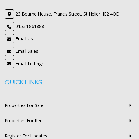
23 Bourne House, Francis Street, St Helier, JE2 4QE
01534 861888
Email Us
Email Sales
Email Lettings
QUICK LINKS
Properties For Sale
Properties For Rent
Register For Updates