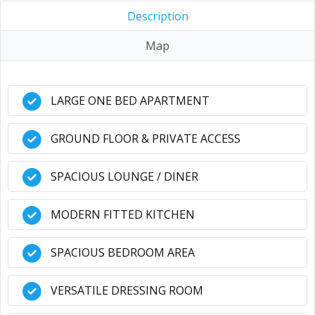
Description
Map
LARGE ONE BED APARTMENT
GROUND FLOOR & PRIVATE ACCESS
SPACIOUS LOUNGE / DINER
MODERN FITTED KITCHEN
SPACIOUS BEDROOM AREA
VERSATILE DRESSING ROOM