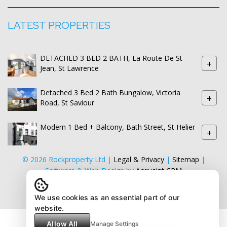
LATEST PROPERTIES
DETACHED 3 BED 2 BATH, La Route De St
+
Jean, St Lawrence
Detached 3 Bed 2 Bath Bungalow, Victoria
+
Road, St Saviour
Modern 1 Bed + Balcony, Bath Street, St Helier
+
© 2026 Rockproperty Ltd |
Legal & Privacy
|
Sitemap
|
Software & Web Design by
Acquaint CRM
We use cookies as an essential part of our
website.
Allow All
Manage Settings