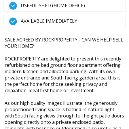
USEFUL SHED (HOME OFFICE)
AVAILABLE IMMEDIATELY
SALE AGREED BY ROCKPROPERTY - CAN WE HELP SELL
YOUR HOME?
ROCKPROPERTY are delighted to present this recently
refurbished one bed ground floor apartment offering
modern kitchen and allocated parking. With its own
private entrance and South facing garden area, this is
the perfect home for those seeking privacy and
relaxation. Ideal first home or investment.
As our high quality images illustrate, the generously
proportioned living space is bathed in natural light
with South facing views through full height patio doors
opening directly onto a private enclosed patio,
complete with bespoke outdoor shed (also useful as a