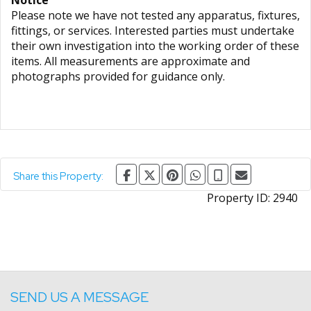
Notice
Please note we have not tested any apparatus, fixtures,
fittings, or services. Interested parties must undertake
their own investigation into the working order of these
items. All measurements are approximate and
photographs provided for guidance only.
Share this Property:
Property ID:
2940
SEND US A MESSAGE