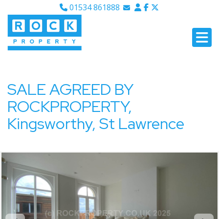
01534 861888
Email Sales
Email Lettings
Email Us
SALE AGREED BY
ROCKPROPERTY,
Kingsworthy, St Lawrence