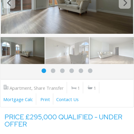
Apartment, Share Transfer
1
1
Mortgage Calc
Print
Contact Us
PRICE £295,000 QUALIFIED - UNDER
OFFER