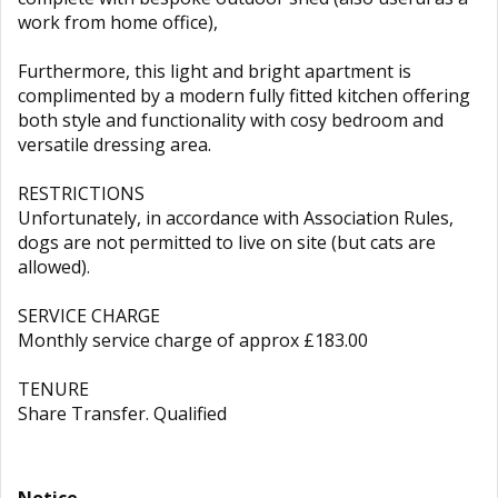
work from home office),
Furthermore, this light and bright apartment is
complimented by a modern fully fitted kitchen offering
both style and functionality with cosy bedroom and
versatile dressing area.
RESTRICTIONS
Unfortunately, in accordance with Association Rules,
dogs are not permitted to live on site (but cats are
allowed).
SERVICE CHARGE
Monthly service charge of approx £183.00
TENURE
Share Transfer. Qualified