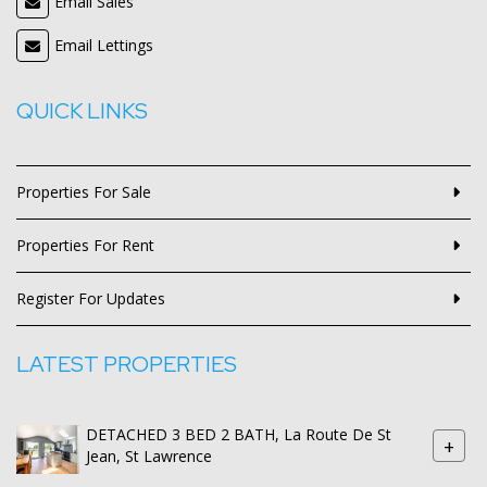
Email Sales
Email Lettings
QUICK LINKS
Properties For Sale
Properties For Rent
Register For Updates
LATEST PROPERTIES
DETACHED 3 BED 2 BATH, La Route De St
+
Jean, St Lawrence