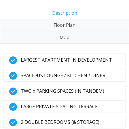
Description
Floor Plan
Map
LARGEST APARTMENT IN DEVELOPMENT
SPACIOUS LOUNGE / KITCHEN / DINER
TWO x PARKING SPACES (IN TANDEM)
LARGE PRIVATE S-FACING TERRACE
2 DOUBLE BEDROOMS (& STORAGE)