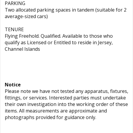
PARKING
Two allocated parking spaces in tandem (suitable for 2
average-sized cars)
TENURE
Flying Freehold. Qualified. Available to those who
qualify as Licensed or Entitled to reside in Jersey,
Channel Islands
Notice
Please note we have not tested any apparatus, fixtures,
fittings, or services. Interested parties must undertake
their own investigation into the working order of these
items. All measurements are approximate and
photographs provided for guidance only.