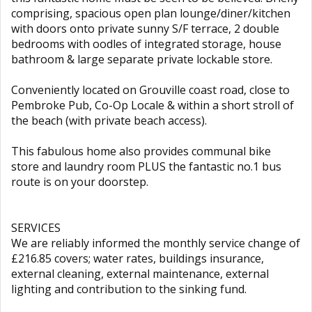
comprising, spacious open plan lounge/diner/kitchen
with doors onto private sunny S/F terrace, 2 double
bedrooms with oodles of integrated storage, house
bathroom & large separate private lockable store.
Conveniently located on Grouville coast road, close to
Pembroke Pub, Co-Op Locale & within a short stroll of
the beach (with private beach access).
This fabulous home also provides communal bike
store and laundry room PLUS the fantastic no.1 bus
route is on your doorstep.
SERVICES
We are reliably informed the monthly service change of
£216.85 covers; water rates, buildings insurance,
external cleaning, external maintenance, external
lighting and contribution to the sinking fund.