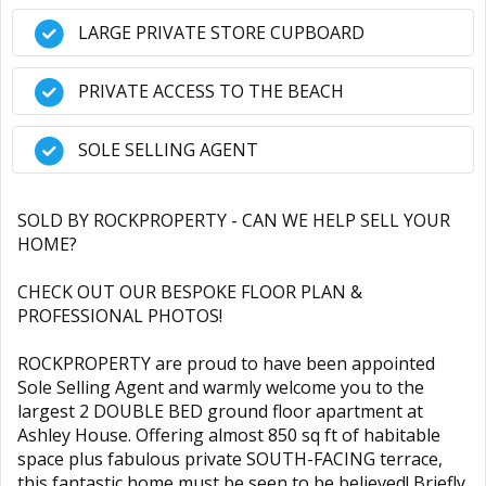
LARGE PRIVATE STORE CUPBOARD
PRIVATE ACCESS TO THE BEACH
SOLE SELLING AGENT
SOLD BY ROCKPROPERTY - CAN WE HELP SELL YOUR
HOME?
CHECK OUT OUR BESPOKE FLOOR PLAN &
PROFESSIONAL PHOTOS!
ROCKPROPERTY are proud to have been appointed
Sole Selling Agent and warmly welcome you to the
largest 2 DOUBLE BED ground floor apartment at
Ashley House. Offering almost 850 sq ft of habitable
space plus fabulous private SOUTH-FACING terrace,
this fantastic home must be seen to be believed! Briefly