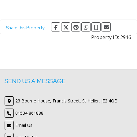
Share this Property:
Property ID:
2916
SEND US A MESSAGE
23 Bourne House, Francis Street, St Helier, JE2 4QE
01534 861888
Email Us