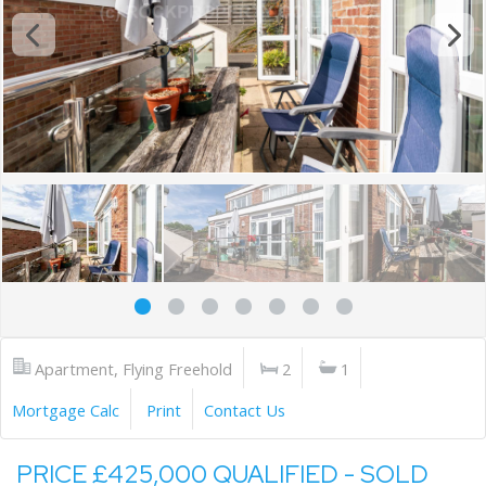
Apartment, Flying Freehold
2
1
Mortgage Calc
Print
Contact Us
PRICE £425,000 QUALIFIED - SOLD