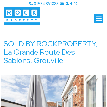
01534 861888
Email Sales
Email Lettings
Email Us
SOLD BY ROCKPROPERTY,
La Grande Route Des
Sablons, Grouville