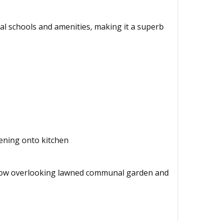
ocal schools and amenities, making it a superb
pening onto kitchen
Window overlooking lawned communal garden and