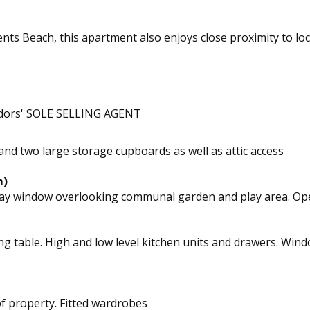
ements Beach, this apartment also enjoys close proximity to l
ndors' SOLE SELLING AGENT
d two large storage cupboards as well as attic access
m)
ge bay window overlooking communal garden and play area. O
ining table. High and low level kitchen units and drawers. 
 property. Fitted wardrobes