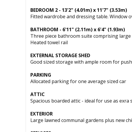
BEDROOM 2 - 13'2" (4.01m) x 11'7" (3.53m)
Fitted wardrobe and dressing table. Window o
BATHROOM - 6'11" (2.11m) x 6'4" (1.93m)
Three piece bathroom suite comprising large wa
Heated towel rail
EXTERNAL STORAGE SHED
Good sized storage with ample room for push 
PARKING
Allocated parking for one average sized car
ATTIC
Spacious boarded attic - ideal for use as exra 
EXTERIOR
Large lawned communal gardens plus new chil