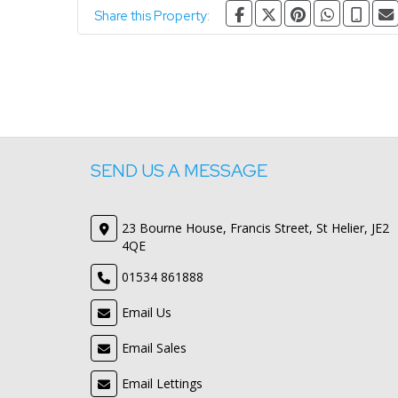
Share this Property:
SEND US A MESSAGE
23 Bourne House, Francis Street, St Helier, JE2
4QE
01534 861888
Email Us
Email Sales
Email Lettings