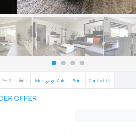
2
1
Mortgage Calc
Print
Contact Us
NDER OFFER