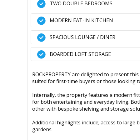
TWO DOUBLE BEDROOMS
MODERN EAT-IN KITCHEN
SPACIOUS LOUNGE / DINER
BOARDED LOFT STORAGE
ROCKPROPERTY are delighted to present this
suited for first-time buyers or those looking 
Internally, the property features a modern fit
for both entertaining and everyday living. Bot
other with bespoke shelving and storage solu
Additional highlights include; access to large
gardens.