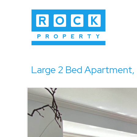
Large 2 Bed Apartment,