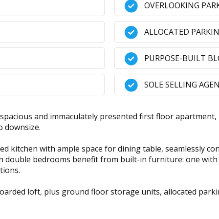
OVERLOOKING PARK
ALLOCATED PARKIN
PURPOSE-BUILT B
SOLE SELLING AGE
 spacious and immaculately presented first floor apartme
to downsize.
ted kitchen with ample space for dining table, seamlessly co
h double bedrooms benefit from built-in furniture: one with
tions.
 boarded loft, plus ground floor storage units, allocated pa