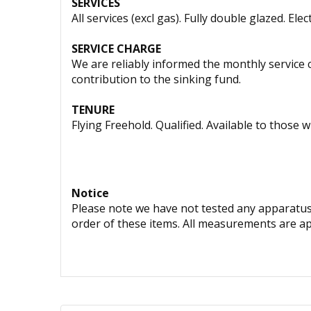
SERVICES
All services (excl gas). Fully double glazed. Elec
SERVICE CHARGE
We are reliably informed the monthly service
contribution to the sinking fund.
TENURE
Flying Freehold. Qualified. Available to those w
Notice
Please note we have not tested any apparatus, 
order of these items. All measurements are a