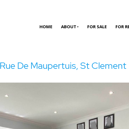
HOME
ABOUT
FOR SALE
FOR R
 Rue De Maupertuis, St Clement