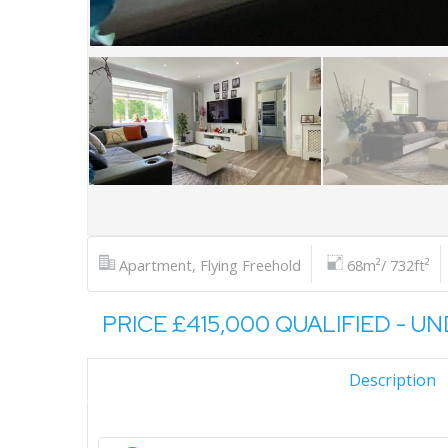
Apartment, Flying Freehold
68m²/ 732ft²
PRICE £415,000 QUALIFIED - U
Description