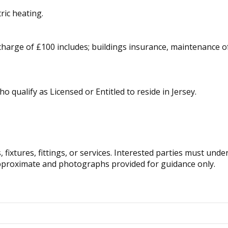
tric heating.
 charge of £100 includes; buildings insurance, maintenanc
ho qualify as Licensed or Entitled to reside in Jersey.
fixtures, fittings, or services. Interested parties must und
pproximate and photographs provided for guidance only.