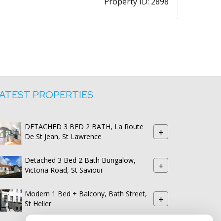
Property ID:
2898
ATEST PROPERTIES
DETACHED 3 BED 2 BATH, La Route
+
De St Jean, St Lawrence
Detached 3 Bed 2 Bath Bungalow,
+
Victoria Road, St Saviour
Modern 1 Bed + Balcony, Bath Street,
+
St Helier