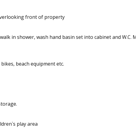
verlooking front of property
lk in shower, wash hand basin set into cabinet and W.C. Mirro
bikes, beach equipment etc.
storage.
dren`s play area