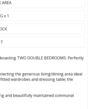
 AREA
G x 1
LOCK
NT
nt, boasting TWO DOUBLE BEDROOMS. Perfectly
nnecting the generous living/dining area ideal
 fitted wardrobes and dressing table; the
rking and beautifully maintained communal