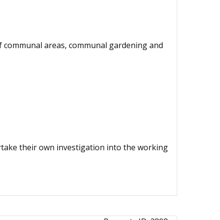
e of communal areas, communal gardening and
ertake their own investigation into the working