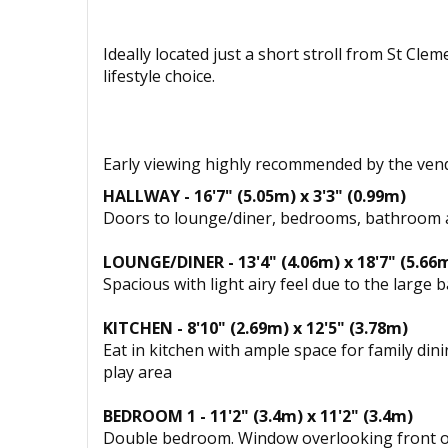
Ideally located just a short stroll from St Cl
lifestyle choice.
Early viewing highly recommended by the ve
HALLWAY - 16'7" (5.05m) x 3'3" (0.99m)
Doors to lounge/diner, bedrooms, bathroom an
LOUNGE/DINER - 13'4" (4.06m) x 18'7" (5.66
Spacious with light airy feel due to the lar
KITCHEN - 8'10" (2.69m) x 12'5" (3.78m)
Eat in kitchen with ample space for family d
play area
BEDROOM 1 - 11'2" (3.4m) x 11'2" (3.4m)
Double bedroom. Window overlooking front of