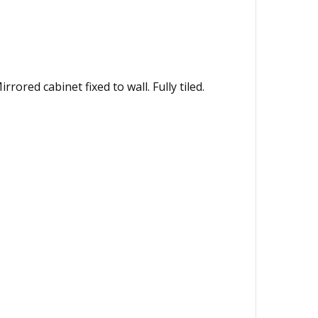
red cabinet fixed to wall. Fully tiled.