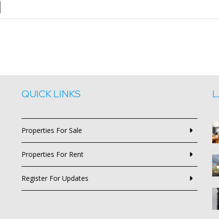
QUICK LINKS
L
Properties For Sale
Properties For Rent
Register For Updates