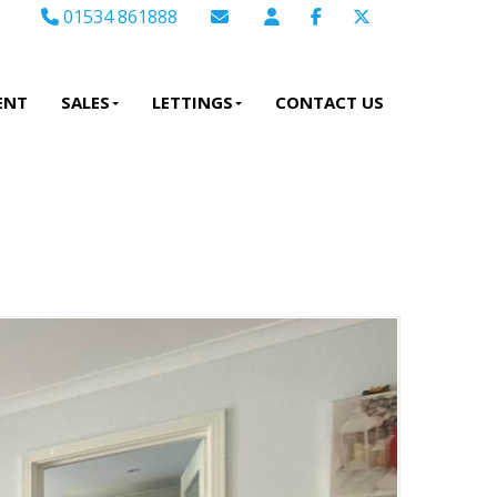
01534 861888
Email Sales
Email Lettings
ENT
SALES
LETTINGS
CONTACT US
Email Us