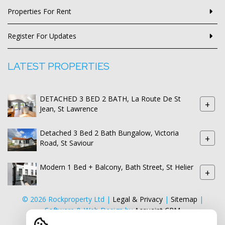
Properties For Rent
Register For Updates
LATEST PROPERTIES
DETACHED 3 BED 2 BATH, La Route De St
+
Jean, St Lawrence
Detached 3 Bed 2 Bath Bungalow, Victoria
+
Road, St Saviour
Modern 1 Bed + Balcony, Bath Street, St Helier
+
© 2026 Rockproperty Ltd |
Legal & Privacy
|
Sitemap
|
Software & Web Design by
Acquaint CRM