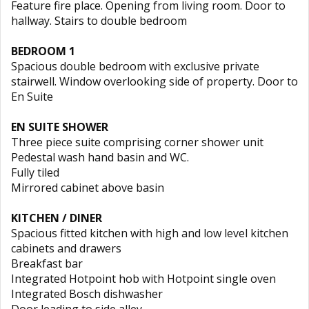
Feature fire place. Opening from living room. Door to
hallway. Stairs to double bedroom
BEDROOM 1
Spacious double bedroom with exclusive private
stairwell. Window overlooking side of property. Door to
En Suite
EN SUITE SHOWER
Three piece suite comprising corner shower unit
Pedestal wash hand basin and WC.
Fully tiled
Mirrored cabinet above basin
KITCHEN / DINER
Spacious fitted kitchen with high and low level kitchen
cabinets and drawers
Breakfast bar
Integrated Hotpoint hob with Hotpoint single oven
Integrated Bosch dishwasher