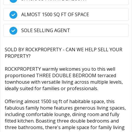
ALMOST 1500 SQ FT OF SPACE
SOLE SELLING AGENT
SOLD BY ROCKPROPERTY - CAN WE HELP SELL YOUR
PROPERTY?
ROCKPROPERTY warmly welcomes you to this well
proportioned THREE DOUBLE BEDROOM terraced
townhouse with versatile living across multiple levels,
ideally suited for families or professionals.
Offering almost 1500 sq ft of habitable space, this
fabulous family home features generous living spaces,
including comfortable lounge, dining room and fully
fitted kitchen. Boasting three double bedrooms and
three bathrooms, there's ample space for family living