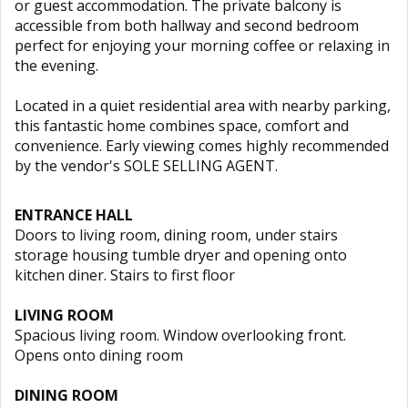
or guest accommodation. The private balcony is
accessible from both hallway and second bedroom
perfect for enjoying your morning coffee or relaxing in
the evening.
Located in a quiet residential area with nearby parking,
this fantastic home combines space, comfort and
convenience. Early viewing comes highly recommended
by the vendor's SOLE SELLING AGENT.
ENTRANCE HALL
Doors to living room, dining room, under stairs
storage housing tumble dryer and opening onto
kitchen diner. Stairs to first floor
LIVING ROOM
Spacious living room. Window overlooking front.
Opens onto dining room
DINING ROOM