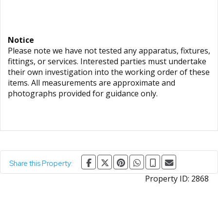
Notice
Please note we have not tested any apparatus, fixtures,
fittings, or services. Interested parties must undertake
their own investigation into the working order of these
items. All measurements are approximate and
photographs provided for guidance only.
Share this Property:
Property ID:
2868