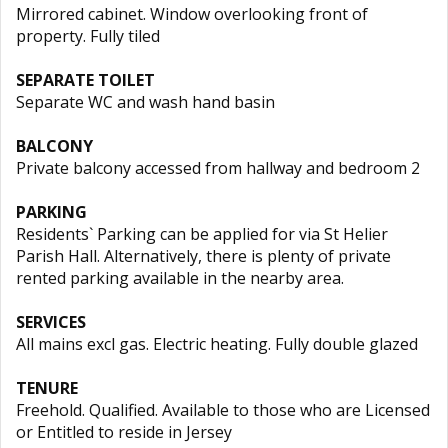
Mirrored cabinet. Window overlooking front of
property. Fully tiled
SEPARATE TOILET
Separate WC and wash hand basin
BALCONY
Private balcony accessed from hallway and bedroom 2
PARKING
Residents` Parking can be applied for via St Helier
Parish Hall. Alternatively, there is plenty of private
rented parking available in the nearby area.
SERVICES
All mains excl gas. Electric heating. Fully double glazed
TENURE
Freehold. Qualified. Available to those who are Licensed
or Entitled to reside in Jersey