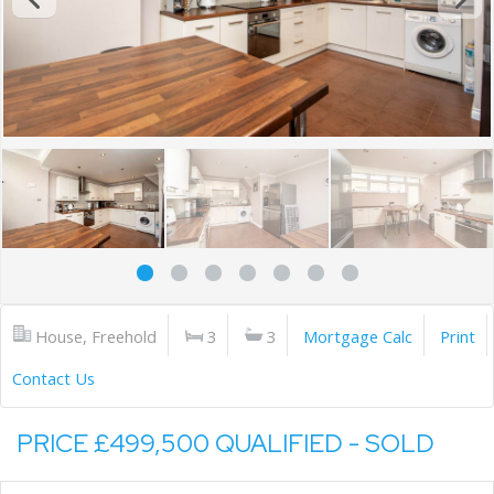
House, Freehold
3
3
Mortgage Calc
Print
Contact Us
PRICE £499,500 QUALIFIED - SOLD