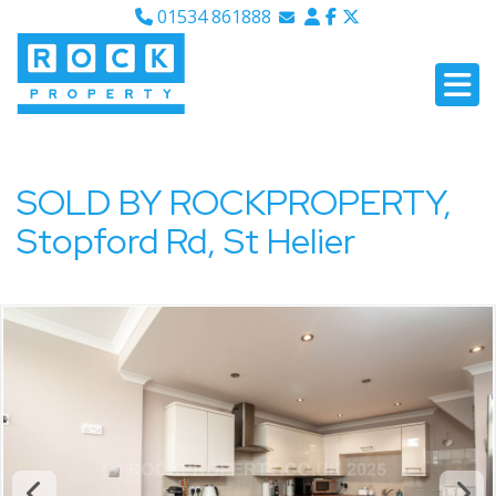
01534 861888
Email Sales
Email Lettings
Email Us
SOLD BY ROCKPROPERTY,
Stopford Rd, St Helier