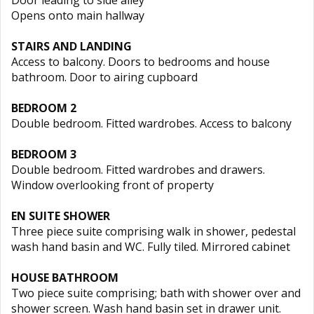
Door leading to side alley
Opens onto main hallway
STAIRS AND LANDING
Access to balcony. Doors to bedrooms and house
bathroom. Door to airing cupboard
BEDROOM 2
Double bedroom. Fitted wardrobes. Access to balcony
BEDROOM 3
Double bedroom. Fitted wardrobes and drawers.
Window overlooking front of property
EN SUITE SHOWER
Three piece suite comprising walk in shower, pedestal
wash hand basin and WC. Fully tiled. Mirrored cabinet
HOUSE BATHROOM
Two piece suite comprising; bath with shower over and
shower screen. Wash hand basin set in drawer unit.