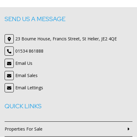
SEND US A MESSAGE
23 Bourne House, Francis Street, St Helier, JE2 4QE
01534 861888
Email Us
Email Sales
Email Lettings
QUICK LINKS
Properties For Sale