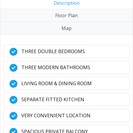
Description
Floor Plan
Map
THREE DOUBLE BEDROOMS
THREE MODERN BATHROOMS
LIVING ROOM & DINING ROOM
SEPARATE FITTED KITCHEN
VERY CONVENIENT LOCATION
SPACIOUS PRIVATE BALCONY