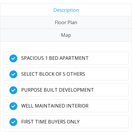
Description
Floor Plan
Map
SPACIOUS 1 BED APARTMENT
SELECT BLOCK OF 5 OTHERS
PURPOSE BUILT DEVELOPMENT
WELL MAINTAINED INTERIOR
FIRST TIME BUYERS ONLY