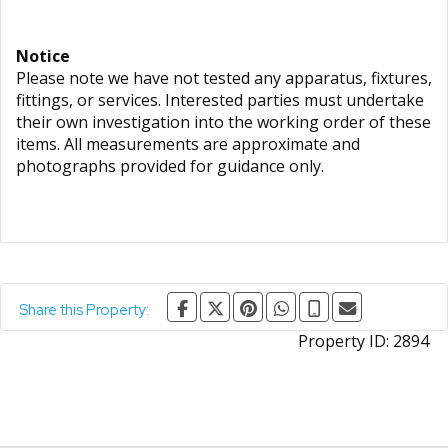
Notice
Please note we have not tested any apparatus, fixtures,
fittings, or services. Interested parties must undertake
their own investigation into the working order of these
items. All measurements are approximate and
photographs provided for guidance only.
Share this Property:
Property ID:
2894