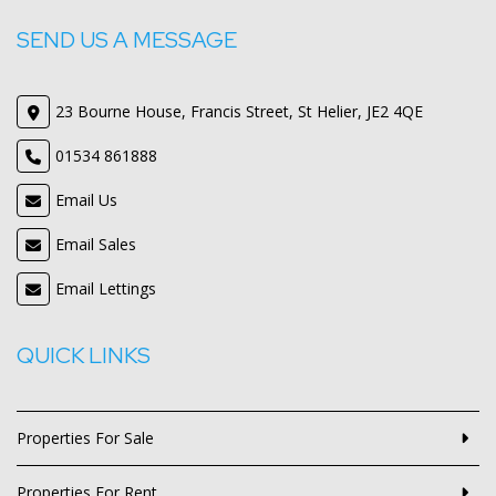
SEND US A MESSAGE
23 Bourne House, Francis Street, St Helier, JE2 4QE
01534 861888
Email Us
Email Sales
Email Lettings
QUICK LINKS
Properties For Sale
Properties For Rent