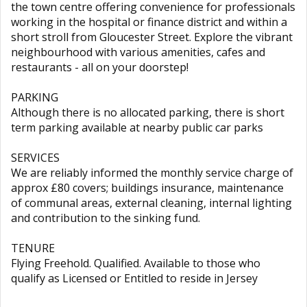
the town centre offering convenience for professionals
working in the hospital or finance district and within a
short stroll from Gloucester Street. Explore the vibrant
neighbourhood with various amenities, cafes and
restaurants - all on your doorstep!
PARKING
Although there is no allocated parking, there is short
term parking available at nearby public car parks
SERVICES
We are reliably informed the monthly service charge of
approx £80 covers; buildings insurance, maintenance
of communal areas, external cleaning, internal lighting
and contribution to the sinking fund.
TENURE
Flying Freehold. Qualified. Available to those who
qualify as Licensed or Entitled to reside in Jersey