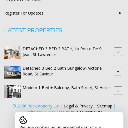
Register For Updates
LATEST PROPERTIES
DETACHED 3 BED 2 BATH, La Route De St
+
Jean, St Lawrence
Detached 3 Bed 2 Bath Bungalow, Victoria
+
Road, St Saviour
Modern 1 Bed + Balcony, Bath Street, St Helier
+
© 2026 Rockproperty Ltd |
Legal & Privacy
|
Sitemap
|
Software & Web Design by
Acquaint CRM
We use cookies as an essential part of our