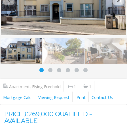
Apartment, Flying Freehold
1
1
Mortgage Calc
Viewing Request
Print
Contact Us
PRICE £269,000 QUALIFIED -
AVAILABLE