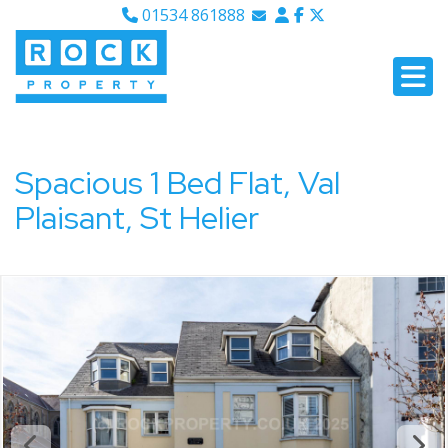
01534 861888
Email Sales
Email Lettings
Email Us
Spacious 1 Bed Flat, Val
Plaisant, St Helier