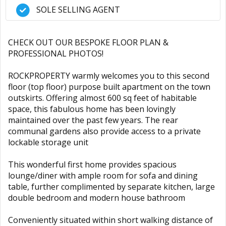
SOLE SELLING AGENT
CHECK OUT OUR BESPOKE FLOOR PLAN &
PROFESSIONAL PHOTOS!
ROCKPROPERTY warmly welcomes you to this second
floor (top floor) purpose built apartment on the town
outskirts. Offering almost 600 sq feet of habitable
space, this fabulous home has been lovingly
maintained over the past few years. The rear
communal gardens also provide access to a private
lockable storage unit
This wonderful first home provides spacious
lounge/diner with ample room for sofa and dining
table, further complimented by separate kitchen, large
double bedroom and modern house bathroom
Conveniently situated within short walking distance of