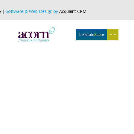
p
| Software & Web Design by
Acquaint CRM