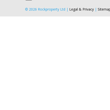
© 2026 Rockproperty Ltd |
Legal & Privacy
|
Sitema