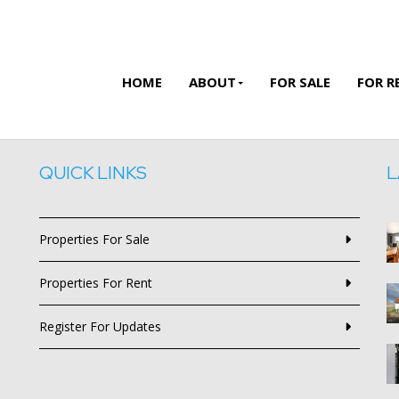
HOME
ABOUT
FOR SALE
FOR R
QUICK LINKS
L
Properties For Sale
Properties For Rent
Register For Updates