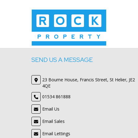
SEND US A MESSAGE
23 Bourne House, Francis Street, St Helier, JE2
4QE
01534 861888
Email Us
Email Sales
Email Lettings