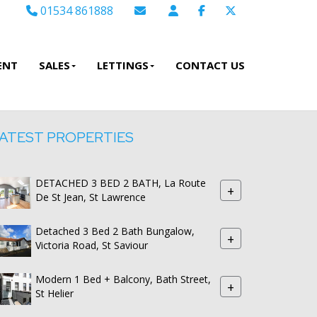
01534 861888
Email Sales
Email Lettings
ENT
SALES
LETTINGS
CONTACT US
Email Us
ATEST PROPERTIES
DETACHED 3 BED 2 BATH, La Route
+
De St Jean, St Lawrence
Detached 3 Bed 2 Bath Bungalow,
+
Victoria Road, St Saviour
Modern 1 Bed + Balcony, Bath Street,
+
St Helier